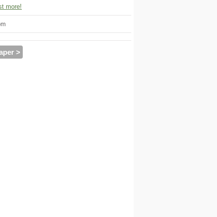
t more!
om
aper >