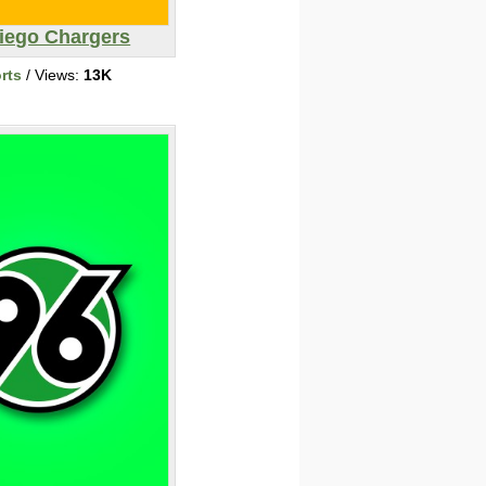
iego Chargers
rts
/ Views:
13K