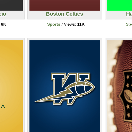
cio
Boston Celtics
Ha
:
6K
Sports
/ Views:
11K
Sp