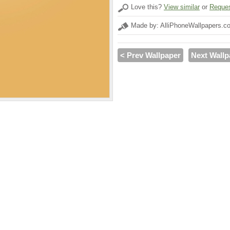
Love this?
View similar
or
Reques
Made by: AlliPhoneWallpapers.c
< Prev Wallpaper
Next Wallp