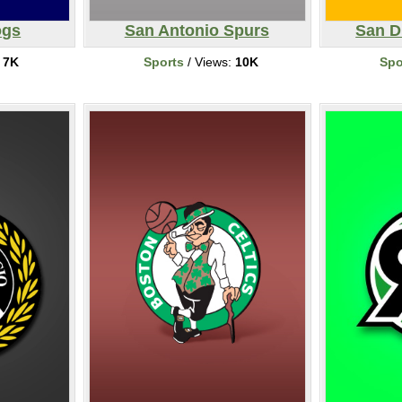
ogs
San Antonio Spurs
San D
:
7K
Sports
/ Views:
10K
Spo