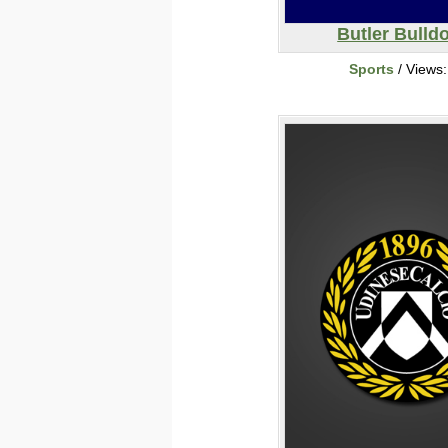
Butler Bulld
Sports
/ Views