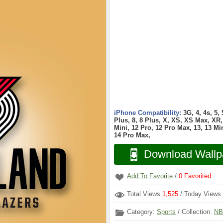
iPhone Compatibility:
3G, 4, 4s, 5,
Plus, 8, 8 Plus, X, XS, XS Max, XR, 
Mini, 12 Pro, 12 Pro Max, 13, 13 Min
14 Pro Max,
Download Wallp
Add To Favorite
/
0
Favorited
Total Views
1,525
/ Today Views
Category:
Sports
/ Collection:
NB