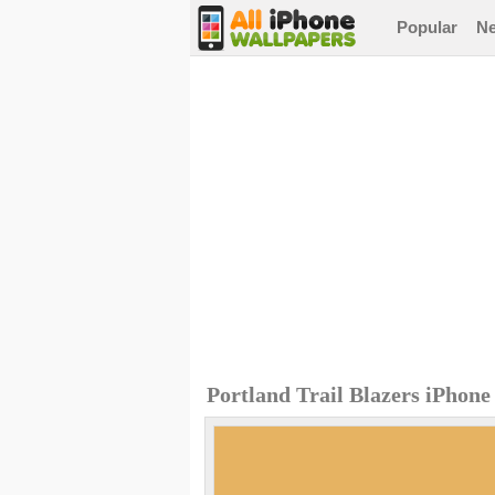
Popular
N
Portland Trail Blazers iPhon