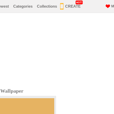
HOT!
ewest
Categories
Collections
CREATE
M
e Wallpaper