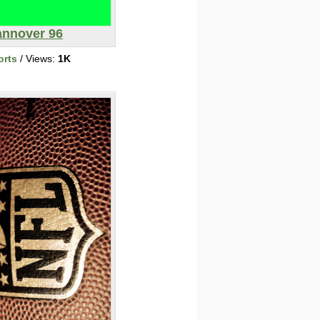
nnover 96
orts
/ Views:
1K