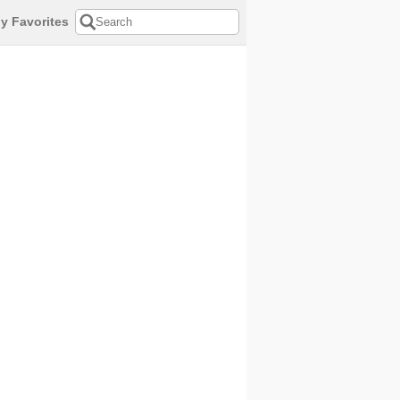
y Favorites