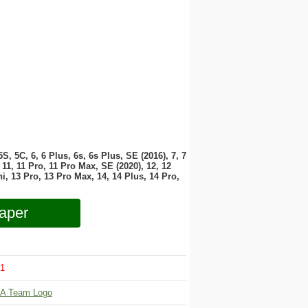
 5S, 5C, 6, 6 Plus, 6s, 6s Plus, SE (2016), 7, 7
11, 11 Pro, 11 Pro Max, SE (2020), 12, 12
i, 13 Pro, 13 Pro Max, 14, 14 Plus, 14 Pro,
aper
1
A Team Logo