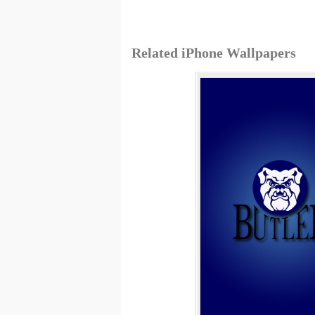
Related iPhone Wallpapers