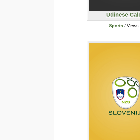
Udinese Cal
Sports
/ Views