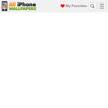
My Favorites