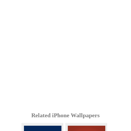
Related iPhone Wallpapers