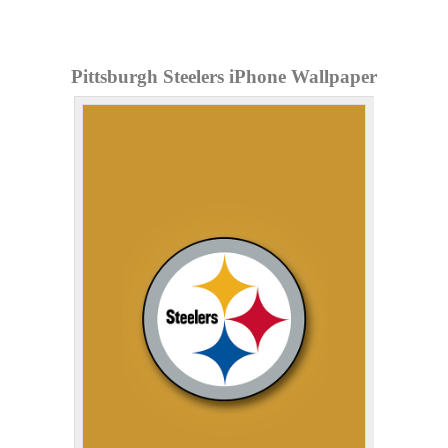
Pittsburgh Steelers iPhone Wallpaper