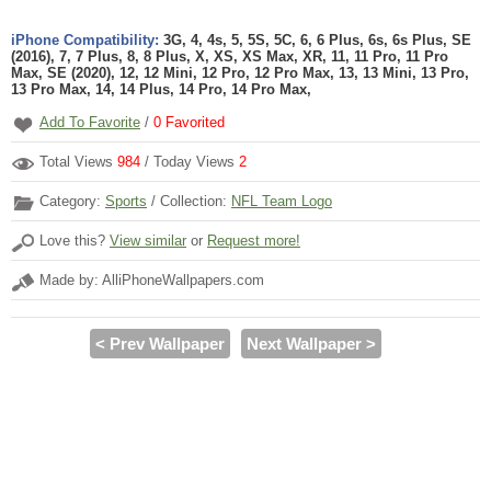
iPhone Compatibility:
3G, 4, 4s, 5, 5S, 5C, 6, 6 Plus, 6s, 6s Plus, SE
(2016), 7, 7 Plus, 8, 8 Plus, X, XS, XS Max, XR, 11, 11 Pro, 11 Pro
Max, SE (2020), 12, 12 Mini, 12 Pro, 12 Pro Max, 13, 13 Mini, 13 Pro,
13 Pro Max, 14, 14 Plus, 14 Pro, 14 Pro Max,
Add To Favorite
/
0
Favorited
Total Views
984
/ Today Views
2
Category:
Sports
/ Collection:
NFL Team Logo
Love this?
View similar
or
Request more!
Made by: AlliPhoneWallpapers.com
< Prev Wallpaper
Next Wallpaper >