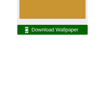
Download Wallpaper