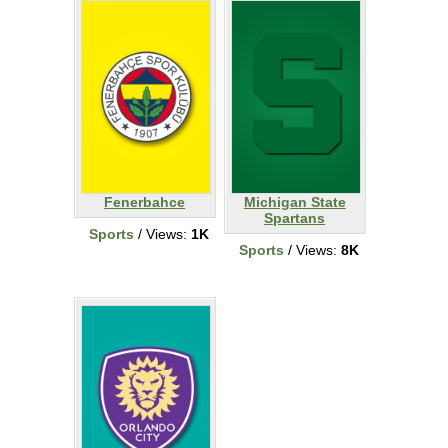
Fenerbahce
Michigan State
Spartans
Sports
/ Views:
1K
Sports
/ Views:
8K