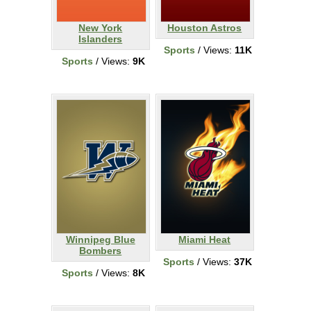
New York
Houston Astros
Islanders
Sports
/ Views:
11K
Sports
/ Views:
9K
Winnipeg Blue
Miami Heat
Bombers
Sports
/ Views:
37K
Sports
/ Views:
8K