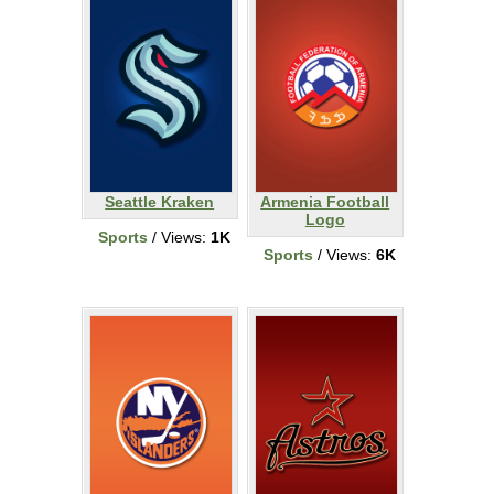
Seattle Kraken
Armenia Football
Logo
Sports
/ Views:
1K
Sports
/ Views:
6K