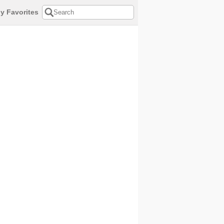
y Favorites