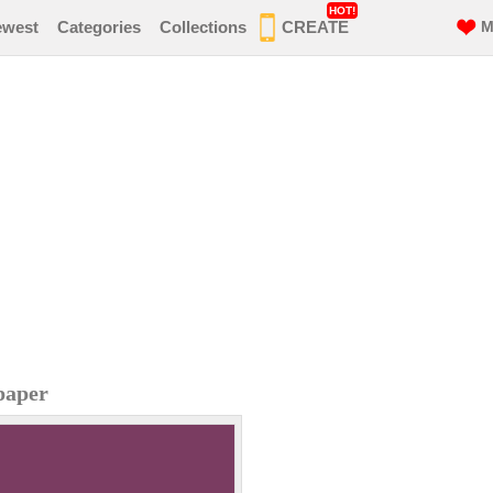
HOT!
ewest
Categories
Collections
CREATE
M
paper