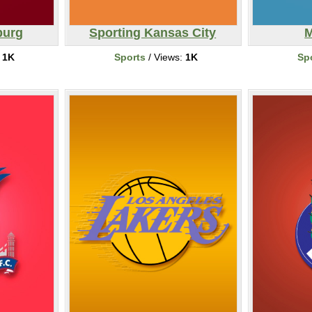
burg
Sporting Kansas City
M
:
1K
Sports
/ Views:
1K
Sp