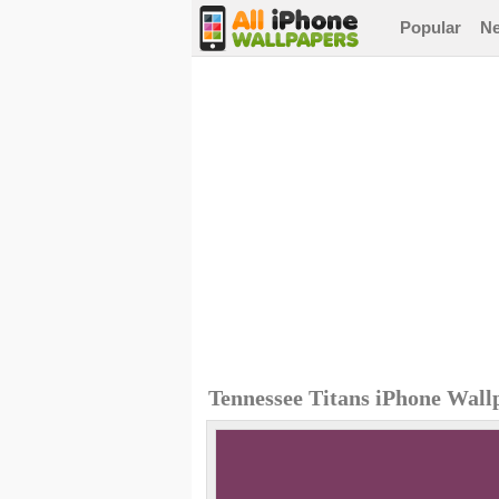
Popular
N
Tennessee Titans iPhone Wall