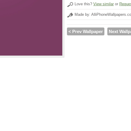
Love this?
View similar
or
Reques
Made by: AlliPhoneWallpapers.c
< Prev Wallpaper
Next Wallp