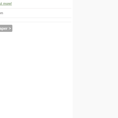
t more!
om
aper >