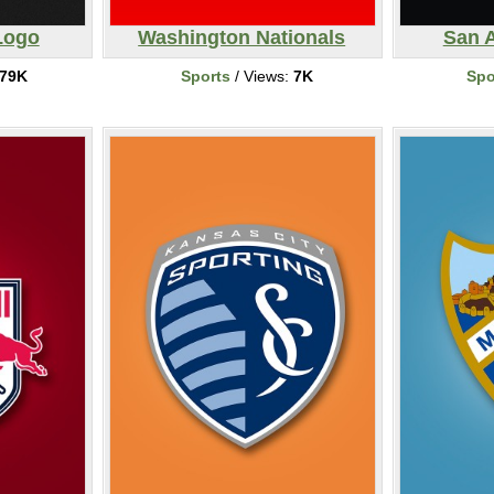
Logo
Washington Nationals
San 
79K
Sports
/ Views:
7K
Spo