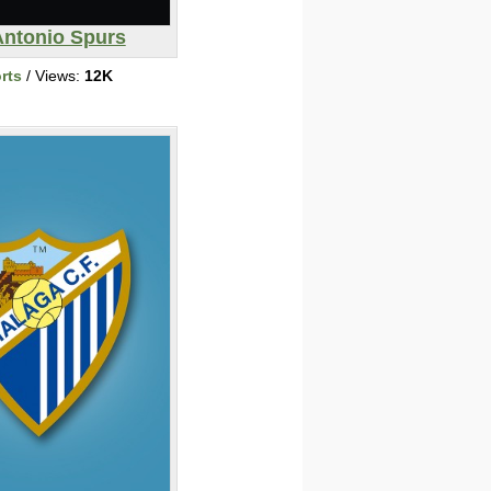
Antonio Spurs
rts
/ Views:
12K