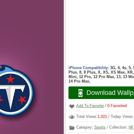
iPhone Compatibility:
3G, 4, 4s, 5,
Plus, 8, 8 Plus, X, XS, XS Max, XR, 
Mini, 12 Pro, 12 Pro Max, 13, 13 Min
14 Pro Max,
Download Wallp
Add To Favorite
/
0
Favorited
Total Views
1,021
/ Today Views
Category:
Sports
/ Collection:
NF