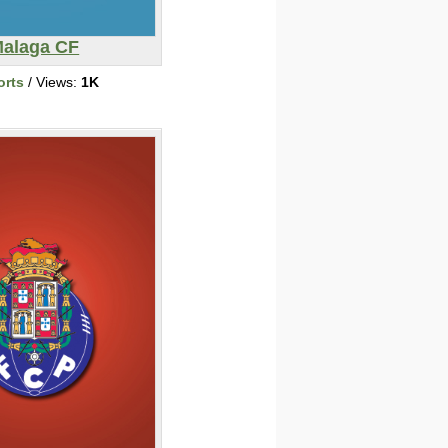
alaga CF
orts
/ Views:
1K