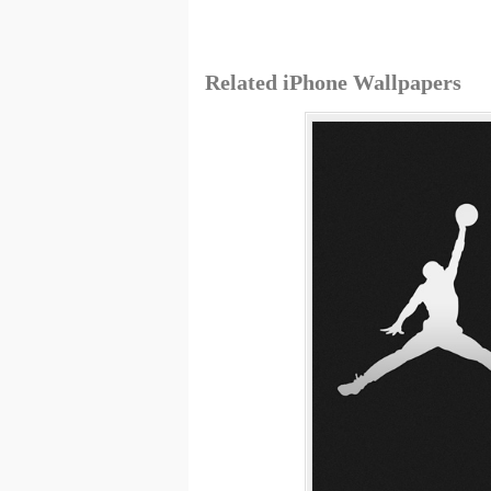
Related iPhone Wallpapers