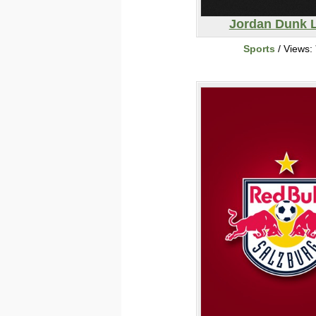
Jordan Dunk 
Sports
/ Views: