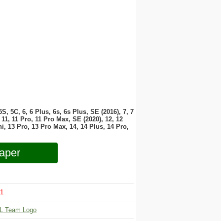
 5S, 5C, 6, 6 Plus, 6s, 6s Plus, SE (2016), 7, 7
11, 11 Pro, 11 Pro Max, SE (2020), 12, 12
i, 13 Pro, 13 Pro Max, 14, 14 Plus, 14 Pro,
aper
1
L Team Logo