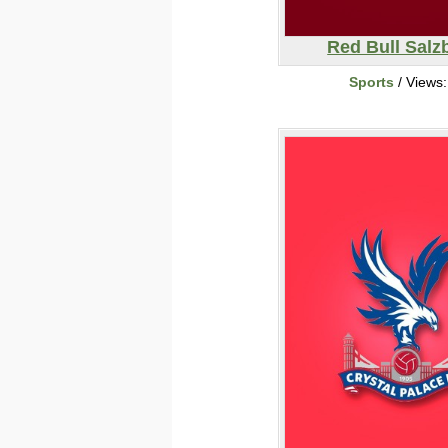
Red Bull Salz
Sports
/ Views