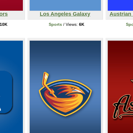
ors
Los Angeles Galaxy
Austrian 
10K
Sports
/ Views:
6K
Spo