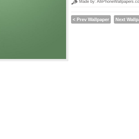
Made by: AlliPhoneWallpapers.c
< Prev Wallpaper
Next Wallp