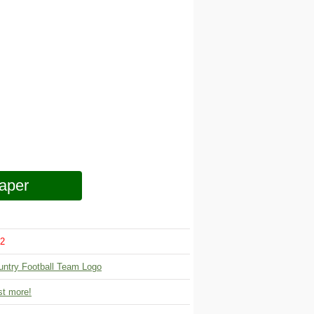
aper
2
untry Football Team Logo
t more!