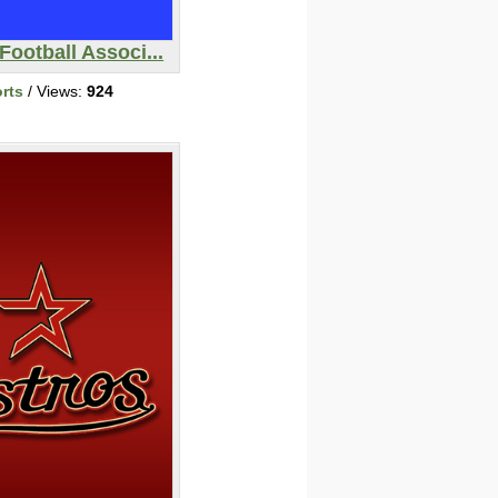
Football Associ...
rts
/ Views:
924