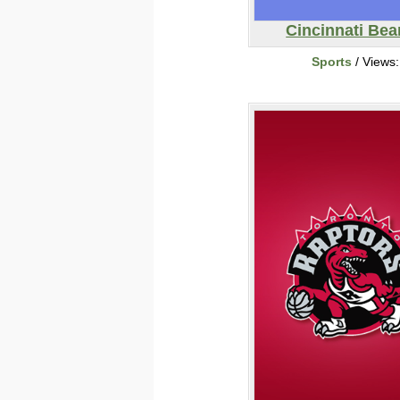
Cincinnati Bea
Sports
/ Views