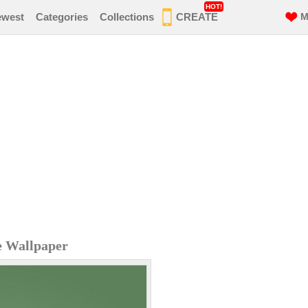
HOT!
ewest
Categories
Collections
CREATE
M
e Wallpaper