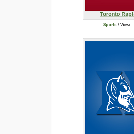
Toronto Rapt
Sports
/ Views: