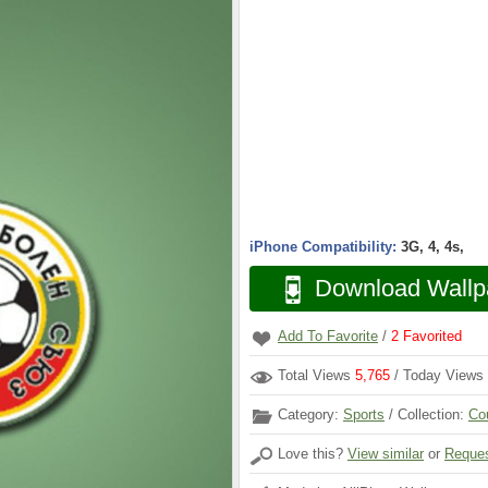
iPhone Compatibility:
3G, 4, 4s,
Download Wallp
Add To Favorite
/
2
Favorited
Total Views
5,765
/ Today Views
Category:
Sports
/ Collection:
Co
Love this?
View similar
or
Reques