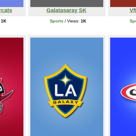
rcats
Galatasaray SK
Vf
:
1K
Sports
/ Views:
1K
Sp