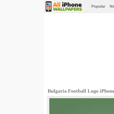
Popular
N
Bulgaria Football Logo iPhon