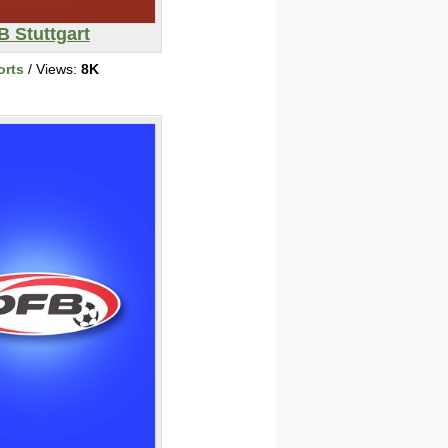
B Stuttgart
orts
/ Views:
8K