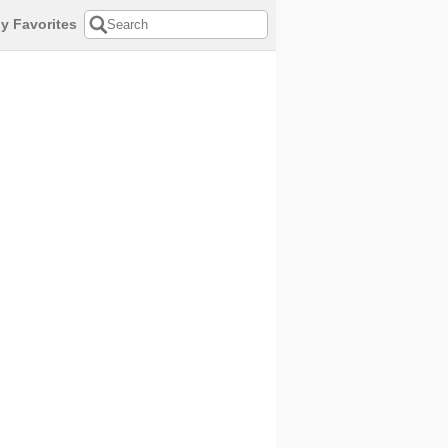
y Favorites