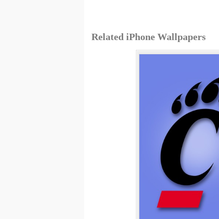
Related iPhone Wallpapers