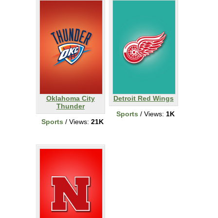
Oklahoma City
Detroit Red Wings
Thunder
Sports
/ Views:
1K
Sports
/ Views:
21K