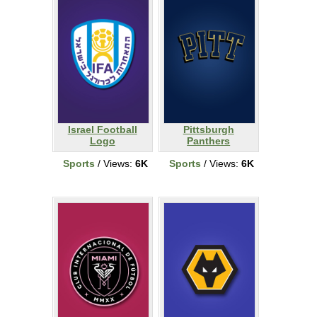
Israel Football
Pittsburgh
Logo
Panthers
Sports
/ Views:
6K
Sports
/ Views:
6K