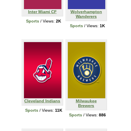
Inter Miami CF
Wolverhampton
Wanderers
Sports
/ Views:
2K
Sports
/ Views:
1K
Cleveland Indians
Milwaukee
Brewers
Sports
/ Views:
11K
Sports
/ Views:
886