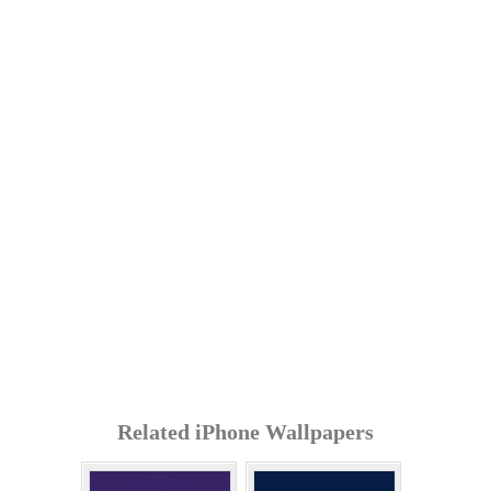
Related iPhone Wallpapers