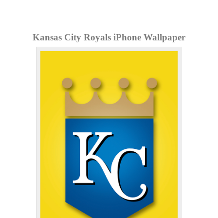
Kansas City Royals iPhone Wallpaper