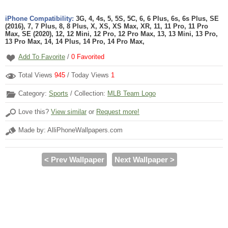
iPhone Compatibility:
3G, 4, 4s, 5, 5S, 5C, 6, 6 Plus, 6s, 6s Plus, SE
(2016), 7, 7 Plus, 8, 8 Plus, X, XS, XS Max, XR, 11, 11 Pro, 11 Pro
Max, SE (2020), 12, 12 Mini, 12 Pro, 12 Pro Max, 13, 13 Mini, 13 Pro,
13 Pro Max, 14, 14 Plus, 14 Pro, 14 Pro Max,
Add To Favorite
/
0
Favorited
Total Views
945
/ Today Views
1
Category:
Sports
/ Collection:
MLB Team Logo
Love this?
View similar
or
Request more!
Made by: AlliPhoneWallpapers.com
< Prev Wallpaper
Next Wallpaper >