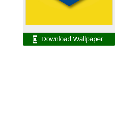
Download Wallpaper