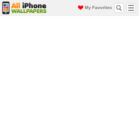
My Favorites