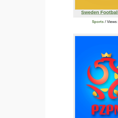
Sweden Footbal
Sports
/ Views