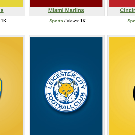
ns
Miami Marlins
Cinci
:
1K
Sports
/ Views:
1K
Spo