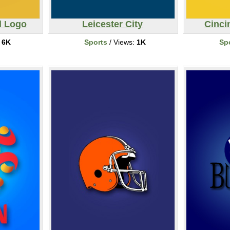
l Logo
Leicester City
Cinci
:
6K
Sports
/ Views:
1K
Sp