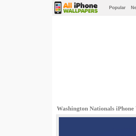
Popular
N
Washington Nationals iPhone