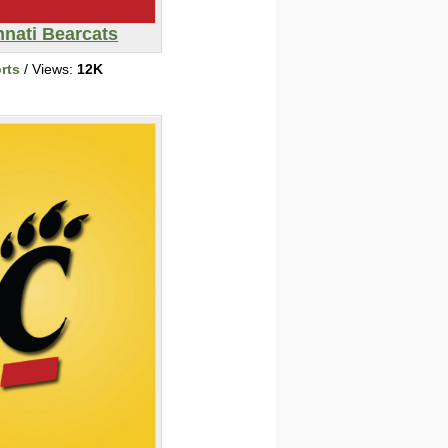
nnati Bearcats
rts
/ Views:
12K