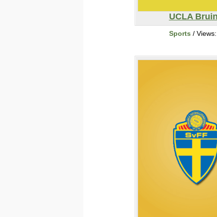
UCLA Brui
Sports
/ Views