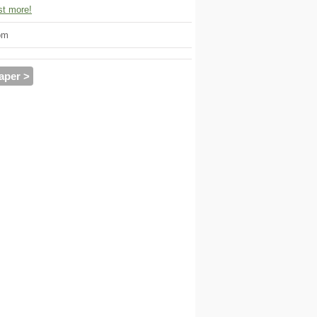
t more!
om
aper >