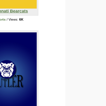
nnati Bearcats
orts
/ Views:
6K