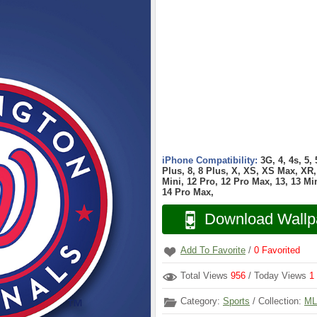
iPhone Compatibility:
3G, 4, 4s, 5,
Plus, 8, 8 Plus, X, XS, XS Max, XR, 
Mini, 12 Pro, 12 Pro Max, 13, 13 Min
14 Pro Max,
Download Wallp
Add To Favorite
/
0
Favorited
Total Views
956
/ Today Views
1
Category:
Sports
/ Collection:
ML