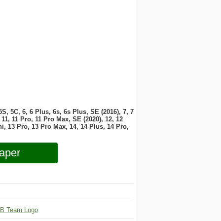
 5S, 5C, 6, 6 Plus, 6s, 6s Plus, SE (2016), 7, 7
11, 11 Pro, 11 Pro Max, SE (2020), 12, 12
i, 13 Pro, 13 Pro Max, 14, 14 Plus, 14 Pro,
aper
B Team Logo