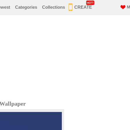
HOT!
ewest
Categories
Collections
CREATE
M
 Wallpaper