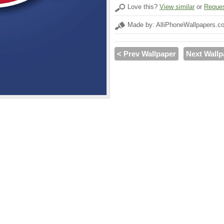
Love this?
View similar
or
Reques
Made by: AlliPhoneWallpapers.c
< Prev Wallpaper
Next Wallp