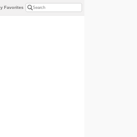
y Favorites