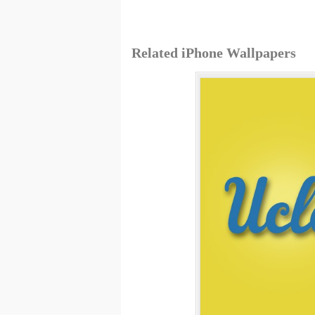
Related iPhone Wallpapers