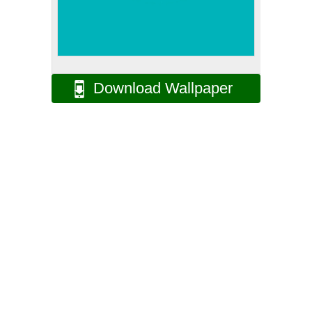
Download Wallpaper