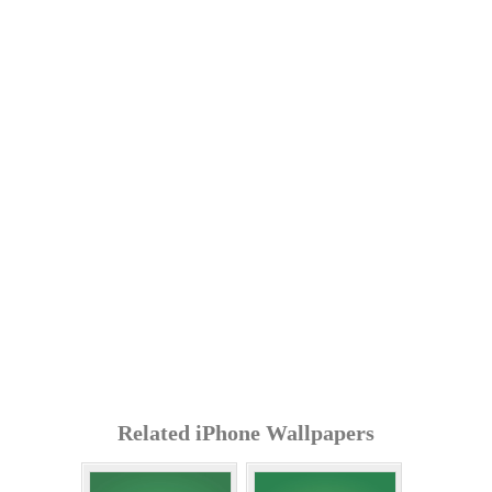
Related iPhone Wallpapers