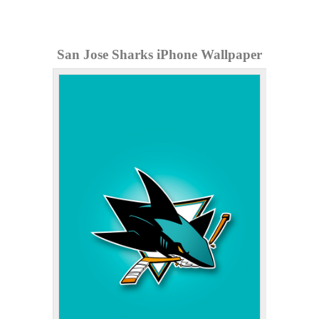
San Jose Sharks iPhone Wallpaper