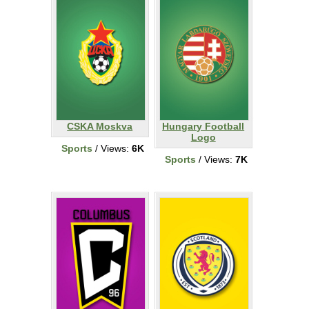
CSKA Moskva
Hungary Football
Logo
Sports
/ Views:
6K
Sports
/ Views:
7K