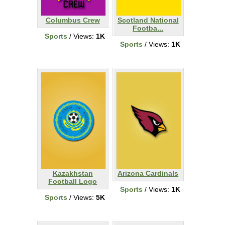
Columbus Crew
Scotland National
Footba...
Sports
/ Views:
1K
Sports
/ Views:
1K
Kazakhstan
Arizona Cardinals
Football Logo
Sports
/ Views:
1K
Sports
/ Views:
5K