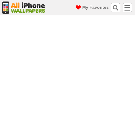
My Favorites