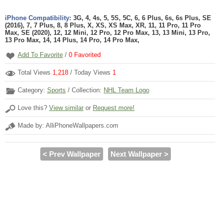
iPhone Compatibility:
3G, 4, 4s, 5, 5S, 5C, 6, 6 Plus, 6s, 6s Plus, SE
(2016), 7, 7 Plus, 8, 8 Plus, X, XS, XS Max, XR, 11, 11 Pro, 11 Pro
Max, SE (2020), 12, 12 Mini, 12 Pro, 12 Pro Max, 13, 13 Mini, 13 Pro,
13 Pro Max, 14, 14 Plus, 14 Pro, 14 Pro Max,
Add To Favorite
/
0
Favorited
Total Views
1,218
/ Today Views
1
Category:
Sports
/ Collection:
NHL Team Logo
Love this?
View similar
or
Request more!
Made by: AlliPhoneWallpapers.com
< Prev Wallpaper
Next Wallpaper >