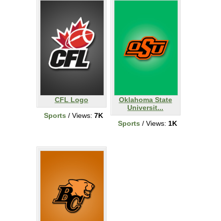
CFL Logo
Oklahoma State
Universit...
Sports
/ Views:
7K
Sports
/ Views:
1K