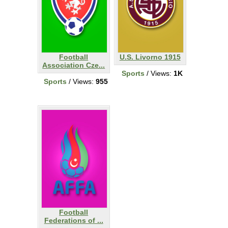
Football
U.S. Livorno 1915
Association Cze...
Sports
/ Views:
1K
Sports
/ Views:
955
Football
Federations of ...