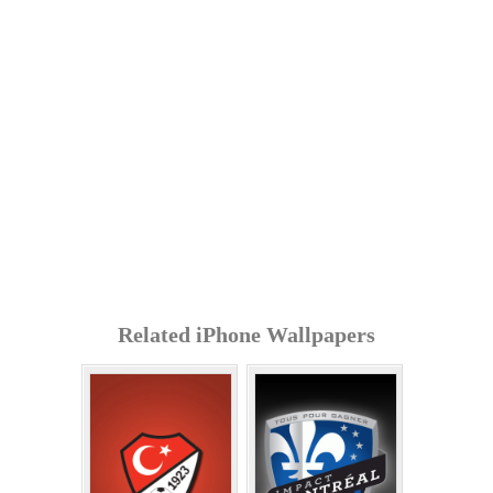
Related iPhone Wallpapers