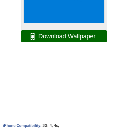
Download Wallpaper
iPhone Compatibility:
3G, 4, 4s,