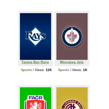
Tampa Bay Rays
Winnipeg Jets
Sports
/ Views:
11K
Sports
/ Views:
1K