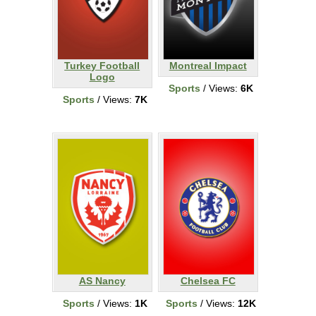
Turkey Football
Montreal Impact
Logo
Sports
/ Views:
6K
Sports
/ Views:
7K
AS Nancy
Chelsea FC
Sports
/ Views:
1K
Sports
/ Views:
12K