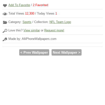
Add To Favorite
/
2
Favorited
Total Views
12,300
/ Today Views
1
Category:
Sports
/ Collection:
NFL Team Logo
Love this?
View similar
or
Request more!
Made by: AlliPhoneWallpapers.com
< Prev Wallpaper
Next Wallpaper >