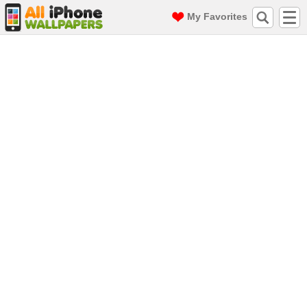
My Favorites