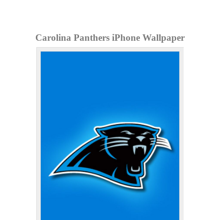
Carolina Panthers iPhone Wallpaper