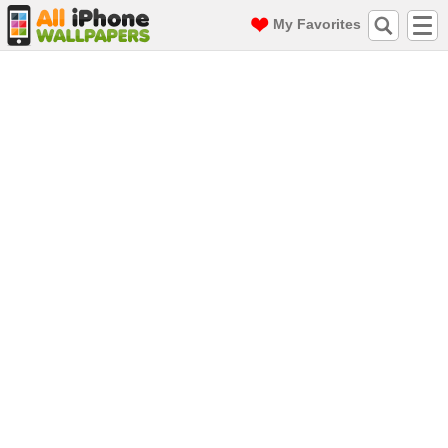
My Favorites