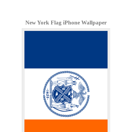
New York Flag iPhone Wallpaper