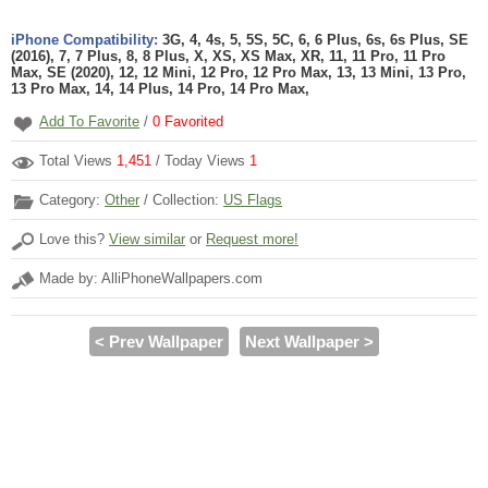
iPhone Compatibility:
3G, 4, 4s, 5, 5S, 5C, 6, 6 Plus, 6s, 6s Plus, SE
(2016), 7, 7 Plus, 8, 8 Plus, X, XS, XS Max, XR, 11, 11 Pro, 11 Pro
Max, SE (2020), 12, 12 Mini, 12 Pro, 12 Pro Max, 13, 13 Mini, 13 Pro,
13 Pro Max, 14, 14 Plus, 14 Pro, 14 Pro Max,
Add To Favorite
/
0
Favorited
Total Views
1,451
/ Today Views
1
Category:
Other
/ Collection:
US Flags
Love this?
View similar
or
Request more!
Made by: AlliPhoneWallpapers.com
< Prev Wallpaper
Next Wallpaper >