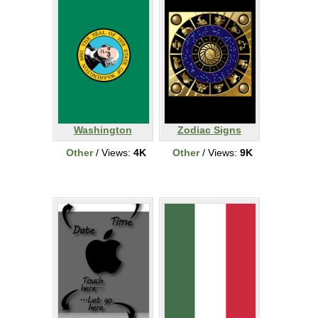
Washington
Zodiac Signs
Other
/ Views:
4K
Other
/ Views:
9K