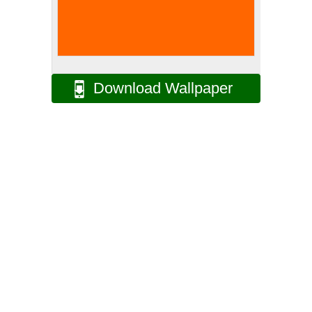
Download Wallpaper