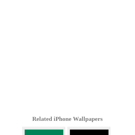
Related iPhone Wallpapers