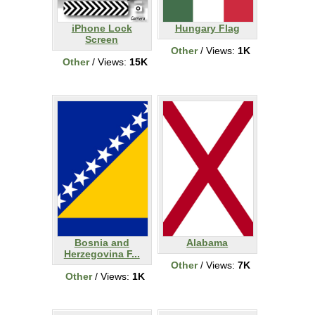
iPhone Lock
Hungary Flag
Screen
Other
/ Views:
1K
Other
/ Views:
15K
Bosnia and
Alabama
Herzegovina F...
Other
/ Views:
7K
Other
/ Views:
1K