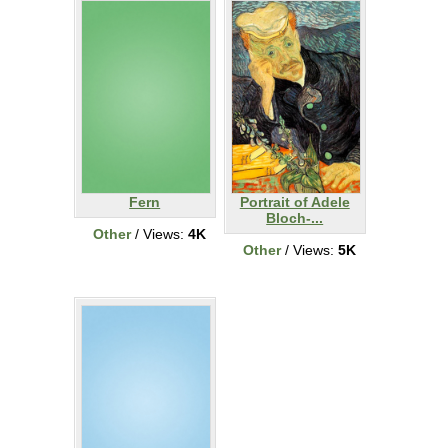
Fern
Portrait of Adele
Bloch-...
Other
/ Views:
4K
Other
/ Views:
5K