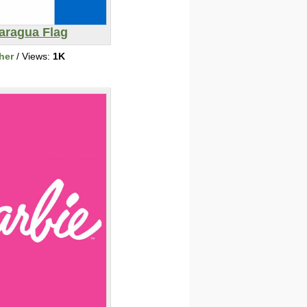
aragua Flag
her
/ Views:
1K