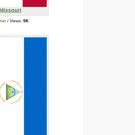
Missouri
her
/ Views:
5K