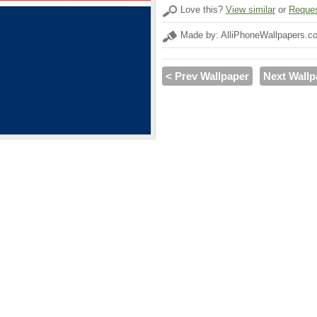
Love this?
View similar
or
Reques
Made by: AlliPhoneWallpapers.c
< Prev Wallpaper
Next Wallp