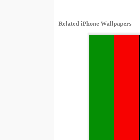
Related iPhone Wallpapers