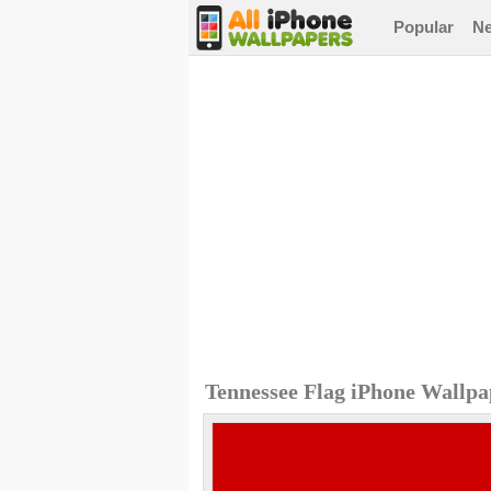
Popular
N
Tennessee Flag iPhone Wallpa