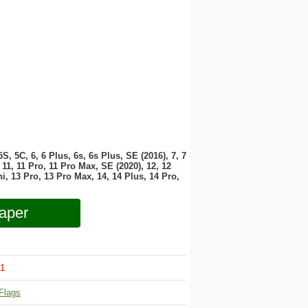
 5S, 5C, 6, 6 Plus, 6s, 6s Plus, SE (2016), 7, 7
11, 11 Pro, 11 Pro Max, SE (2020), 12, 12
i, 13 Pro, 13 Pro Max, 14, 14 Plus, 14 Pro,
aper
1
Flags