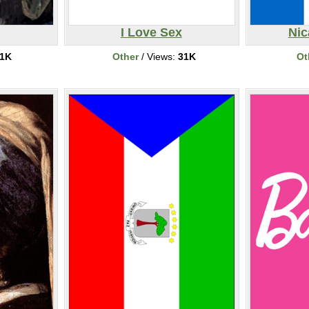
I Love Sex
Nic
1K
Other
/ Views:
31K
Ot