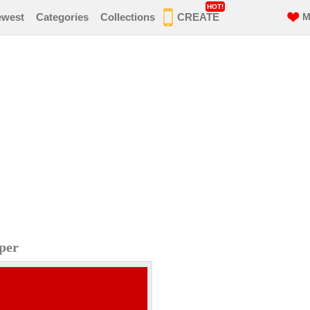
HOT!
ewest
Categories
Collections
CREATE
M
per