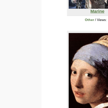
Marine
Other
/ Views: