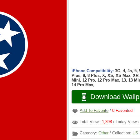
iPhone Compatibility:
3G, 4, 4s, 5,
Plus, 8, 8 Plus, X, XS, XS Max, XR, 
Mini, 12 Pro, 12 Pro Max, 13, 13 Min
14 Pro Max,
Download Wallp
Add To Favorite
/
0
Favorited
Total Views
1,398
/ Today Views
Category:
Other
/ Collection:
US 