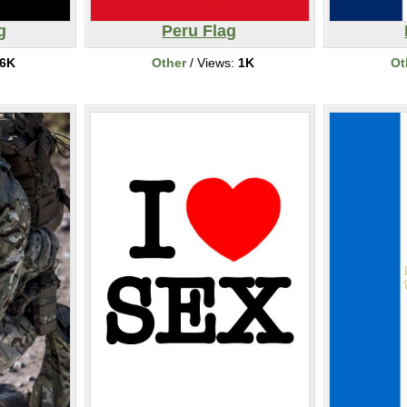
g
Peru Flag
6K
Other
/ Views:
1K
Ot