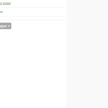
t more!
om
aper >