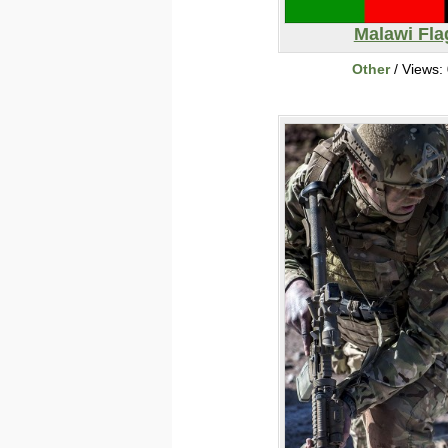
Malawi Fla
Other
/ Views: