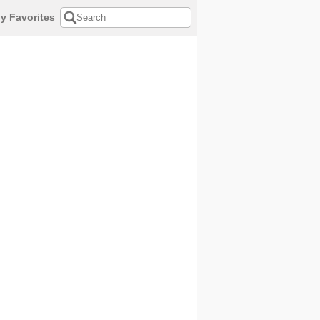
y Favorites