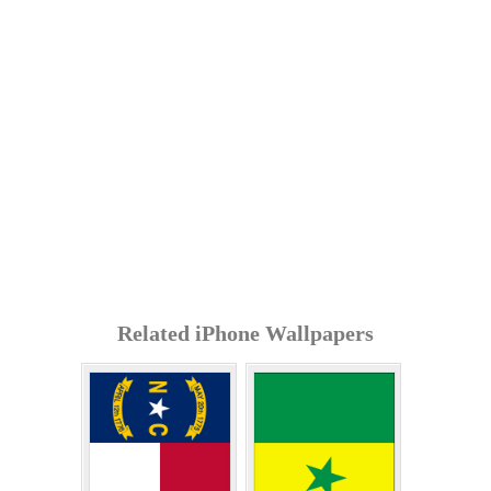
Related iPhone Wallpapers