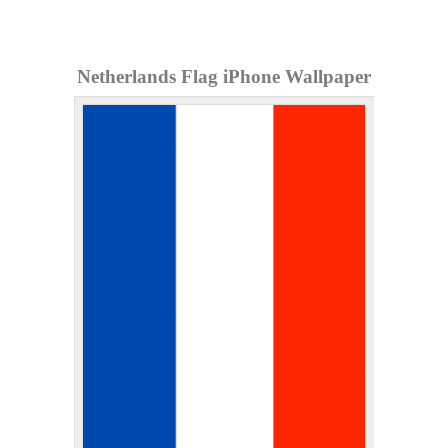
Netherlands Flag iPhone Wallpaper