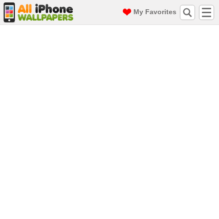
My Favorites