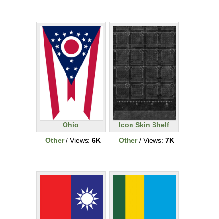
Ohio
Icon Skin Shelf
Other
/ Views:
6K
Other
/ Views:
7K