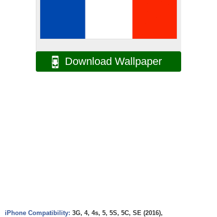
Download Wallpaper
iPhone Compatibility:
3G, 4, 4s, 5, 5S, 5C, SE (2016),