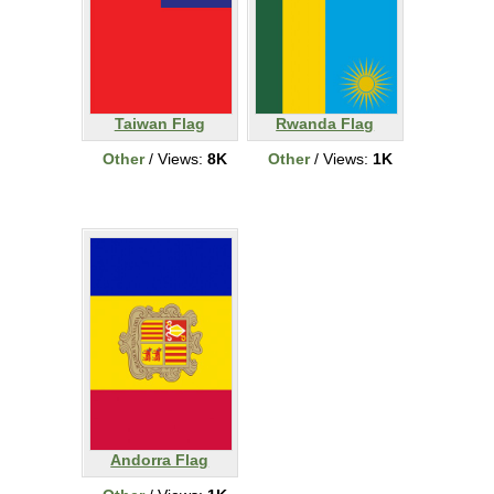
Taiwan Flag
Rwanda Flag
Other
/ Views:
8K
Other
/ Views:
1K
Andorra Flag