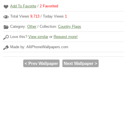
Add To Favorite
/
2
Favorited
Total Views
9,713
/ Today Views
1
Category:
Other
/ Collection:
Country Flags
Love this?
View similar
or
Request more!
Made by: AlliPhoneWallpapers.com
< Prev Wallpaper
Next Wallpaper >