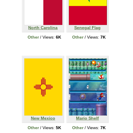
North Carolina
Senegal Flag
Other
/ Views:
6K
Other
/ Views:
7K
New Mexico
Mario Shelf
Other
/ Views:
5K
Other
/ Views:
7K