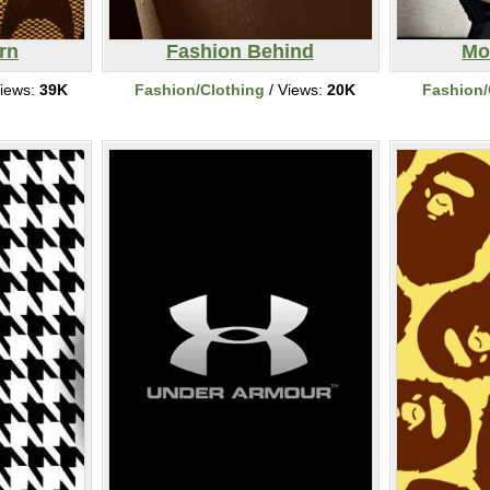
rn
Fashion Behind
Mo
iews:
39K
Fashion/Clothing
/ Views:
20K
Fashion/