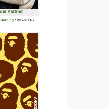
del Partner
Clothing
/ Views:
14K