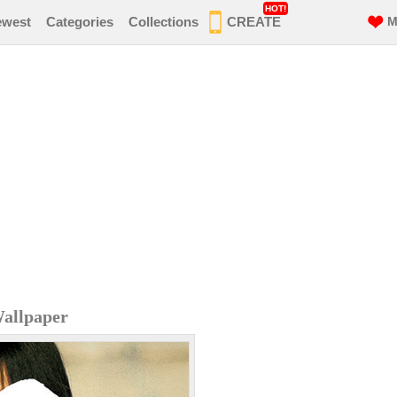
HOT!
ewest
Categories
Collections
CREATE
M
allpaper