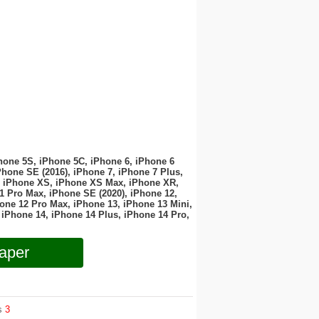
hone 5S, iPhone 5C, iPhone 6, iPhone 6
Phone SE (2016), iPhone 7, iPhone 7 Plus,
, iPhone XS, iPhone XS Max, iPhone XR,
1 Pro Max, iPhone SE (2020), iPhone 12,
one 12 Pro Max, iPhone 13, iPhone 13 Mini,
 iPhone 14, iPhone 14 Plus, iPhone 14 Pro,
aper
ws
3