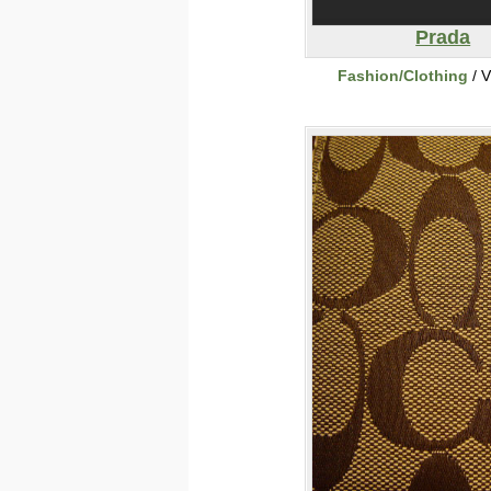
Prada
Fashion/Clothing
/ V