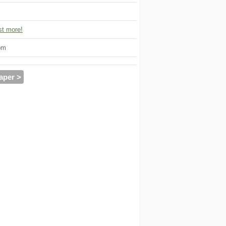
t more!
om
aper >