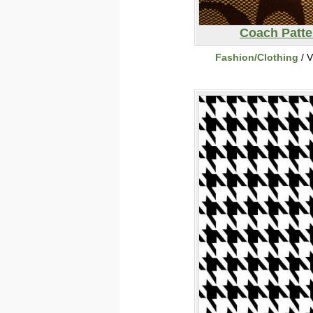
Coach Patte
Fashion/Clothing
/ V