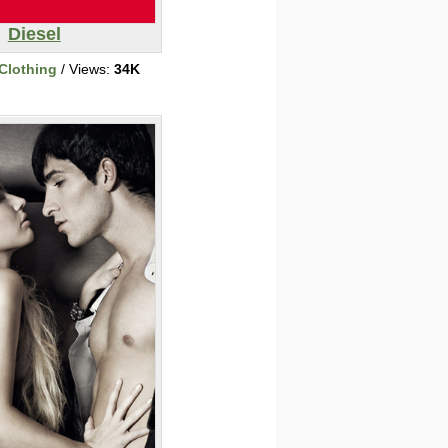
Diesel
Clothing
/ Views:
34K