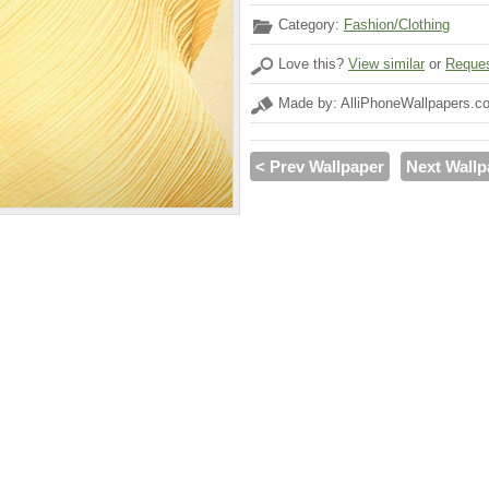
Category:
Fashion/Clothing
Love this?
View similar
or
Reques
Made by: AlliPhoneWallpapers.c
< Prev Wallpaper
Next Wallp