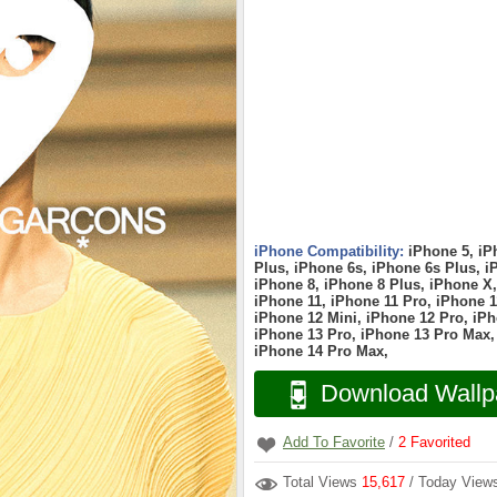
iPhone Compatibility:
iPhone 5, iP
Plus, iPhone 6s, iPhone 6s Plus, i
iPhone 8, iPhone 8 Plus, iPhone X
iPhone 11, iPhone 11 Pro, iPhone 1
iPhone 12 Mini, iPhone 12 Pro, iPh
iPhone 13 Pro, iPhone 13 Pro Max,
iPhone 14 Pro Max,
Download Wallp
Add To Favorite
/
2
Favorited
Total Views
15,617
/ Today Vie