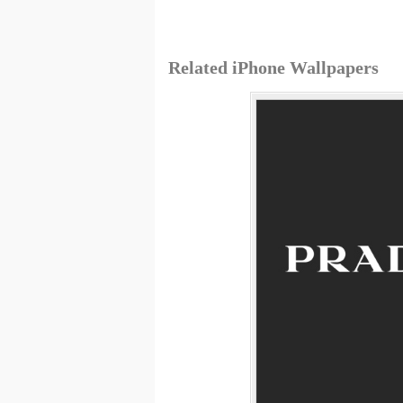
Related iPhone Wallpapers