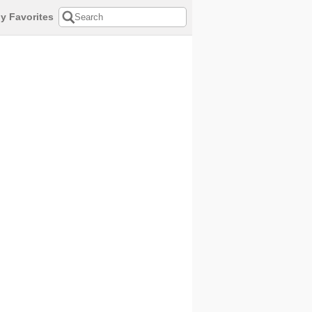
y Favorites