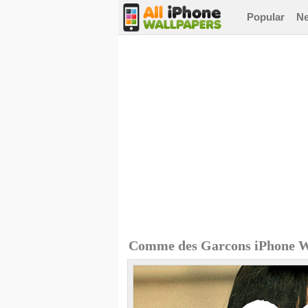
Popular
N
Comme des Garcons iPhone W