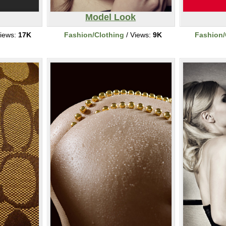
Model Look
iews:
17K
Fashion/Clothing
/ Views:
9K
Fashion/