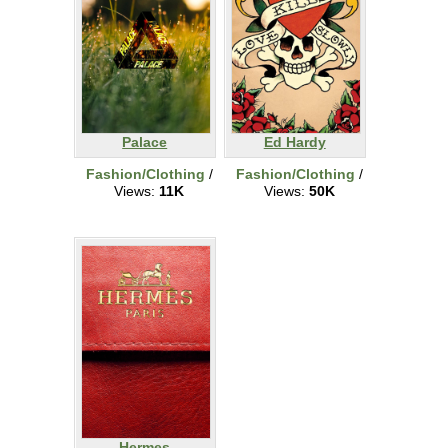
Palace
Ed Hardy
Fashion/Clothing
/
Fashion/Clothing
/
Views:
11K
Views:
50K
Hermes