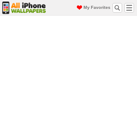
My Favorites