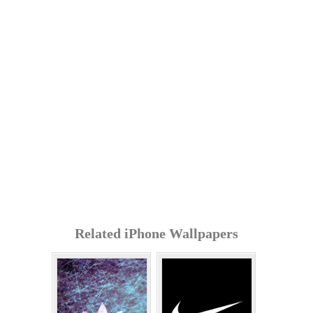
Related iPhone Wallpapers