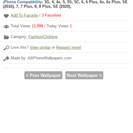
iPhone Compatibility:
3G, 4, 4s, 5, 5S, 5C, 6, 6 Plus, 6s, 6s Plus, SE
(2016), 7, 7 Plus, 8, 8 Plus, SE (2020),
Add To Favorite
/
3
Favorited
Total Views
11,899
/ Today Views
1
Category:
Fashion/Clothing
Love this?
View similar
or
Request more!
Made by: AlliPhoneWallpapers.com
< Prev Wallpaper
Next Wallpaper >