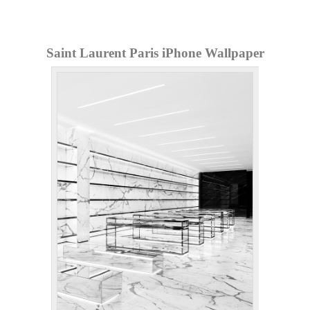
Saint Laurent Paris iPhone Wallpaper