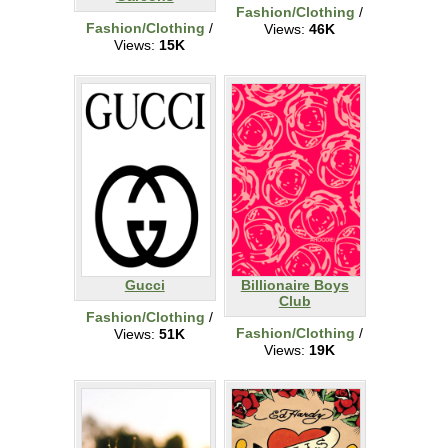
Fashion/Clothing
/
Fashion/Clothing
/
Views:
46K
Views:
15K
Gucci
Billionaire Boys
Club
Fashion/Clothing
/
Fashion/Clothing
/
Views:
51K
Views:
19K