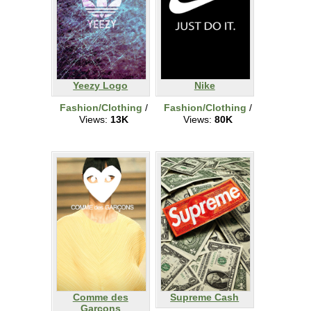
Yeezy Logo
Nike
Fashion/Clothing
/
Fashion/Clothing
/
Views:
13K
Views:
80K
Comme des
Supreme Cash
Garcons