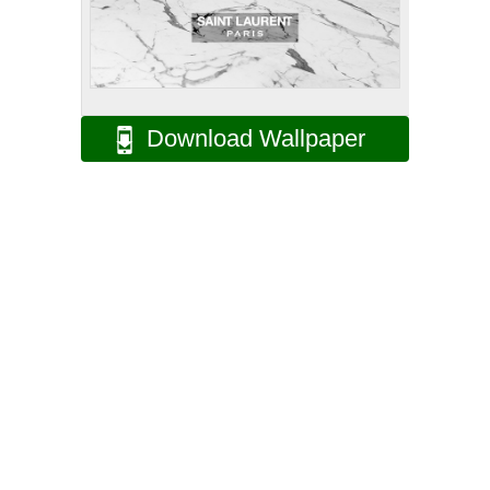
Download Wallpaper