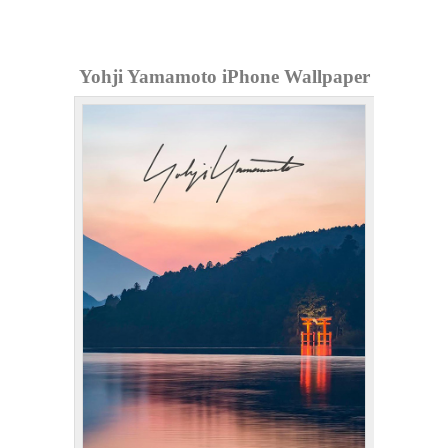
Yohji Yamamoto iPhone Wallpaper