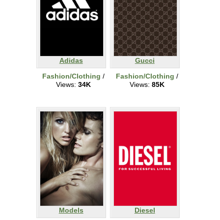
Adidas
Gucci
Fashion/Clothing
/
Fashion/Clothing
/
Views:
34K
Views:
85K
Models
Diesel