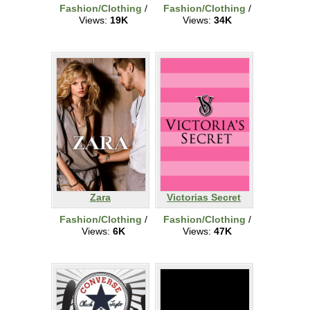
Fashion/Clothing
/
Fashion/Clothing
/
Views:
19K
Views:
34K
Zara
Victorias Secret
Fashion/Clothing
/
Fashion/Clothing
/
Views:
6K
Views:
47K