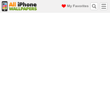
My Favorites