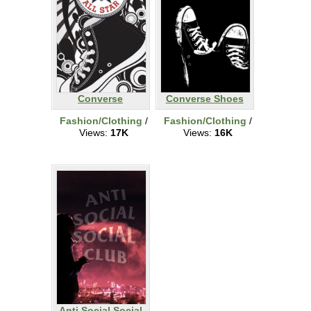
Converse
Converse Shoes
Fashion/Clothing
/
Fashion/Clothing
/
Views:
17K
Views:
16K
Anti Social Social