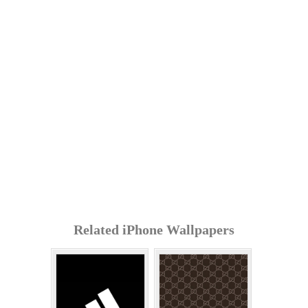
Related iPhone Wallpapers