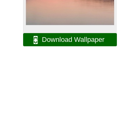
Download Wallpaper