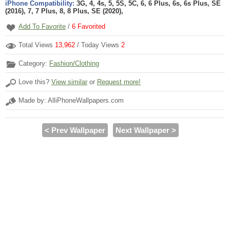
iPhone Compatibility:
3G, 4, 4s, 5, 5S, 5C, 6, 6 Plus, 6s, 6s Plus, SE
(2016), 7, 7 Plus, 8, 8 Plus, SE (2020),
Add To Favorite
/
6
Favorited
Total Views
13,962
/ Today Views
2
Category:
Fashion/Clothing
Love this?
View similar
or
Request more!
Made by: AlliPhoneWallpapers.com
< Prev Wallpaper
Next Wallpaper >