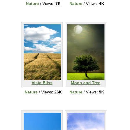
Nature
/ Views:
7K
Nature
/ Views:
4K
Vista Bliss
Moon and Tree
Nature
/ Views:
26K
Nature
/ Views:
5K