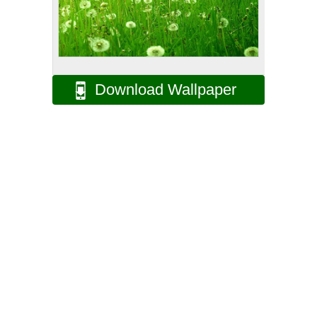
Download Wallpaper