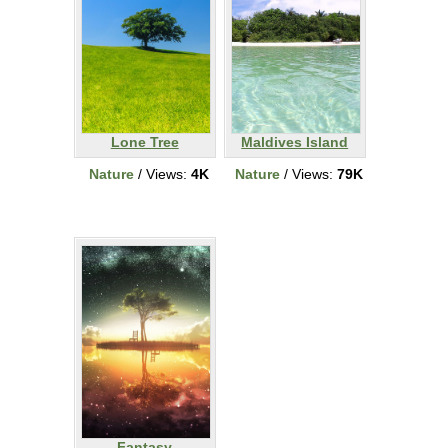
Lone Tree
Maldives Island
Nature
/ Views:
4K
Nature
/ Views:
79K
Fantasy