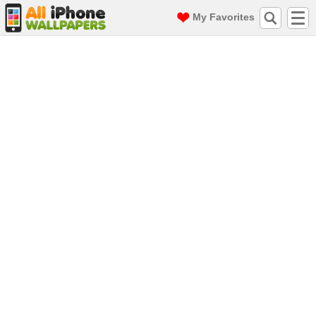
My Favorites