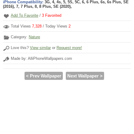
iPhone Compatibility:
3G, 4, 4s, 5, 5S, 5C, 6, 6 Plus, 6s, 6s Plus, SE
(2016), 7, 7 Plus, 8, 8 Plus, SE (2020),
Add To Favorite
/
3
Favorited
Total Views
7,328
/ Today Views
2
Category:
Nature
Love this?
View similar
or
Request more!
Made by: AlliPhoneWallpapers.com
< Prev Wallpaper
Next Wallpaper >