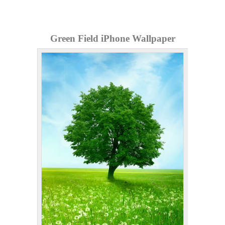
Green Field iPhone Wallpaper