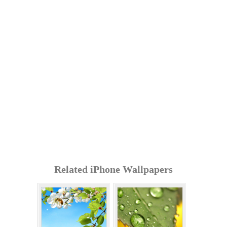
Related iPhone Wallpapers