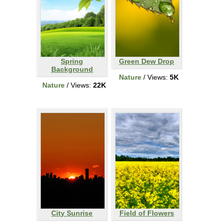
Spring
Green Dew Drop
Background
Nature
/ Views:
5K
Nature
/ Views:
22K
City Sunrise
Field of Flowers