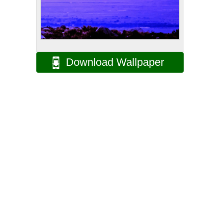
Download Wallpaper