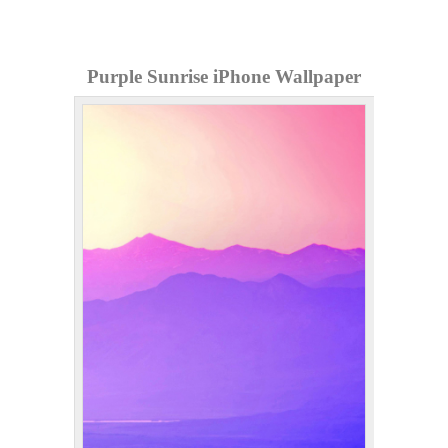
Purple Sunrise iPhone Wallpaper