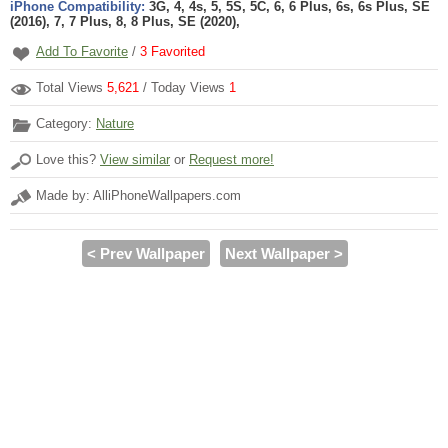
iPhone Compatibility:
3G, 4, 4s, 5, 5S, 5C, 6, 6 Plus, 6s, 6s Plus, SE
(2016), 7, 7 Plus, 8, 8 Plus, SE (2020),
Add To Favorite
/
3
Favorited
Total Views
5,621
/ Today Views
1
Category:
Nature
Love this?
View similar
or
Request more!
Made by: AlliPhoneWallpapers.com
< Prev Wallpaper
Next Wallpaper >