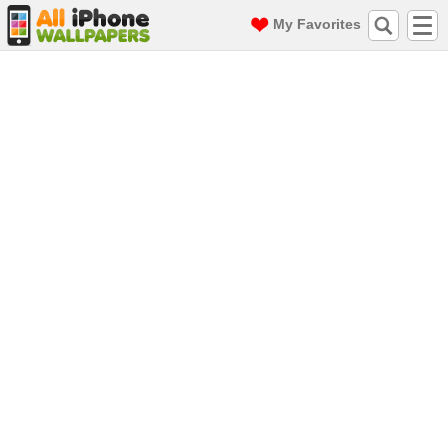
My Favorites