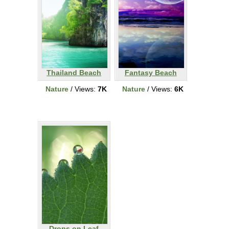
Thailand Beach
Fantasy Beach
Nature
/ Views:
7K
Nature
/ Views:
6K
Drops on Leaf