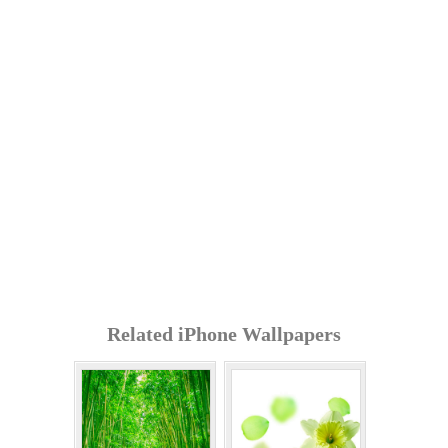
Related iPhone Wallpapers