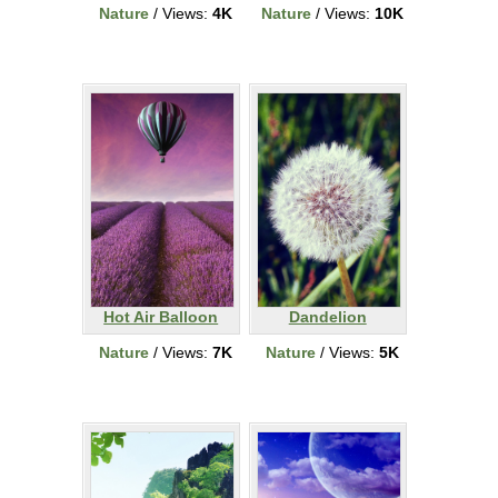
Nature
/ Views:
4K
Nature
/ Views:
10K
Hot Air Balloon
Dandelion
Nature
/ Views:
7K
Nature
/ Views:
5K