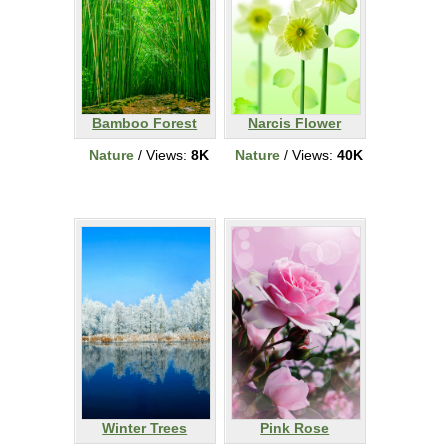
Bamboo Forest
Narcis Flower
Nature
/ Views:
8K
Nature
/ Views:
40K
Winter Trees
Pink Rose