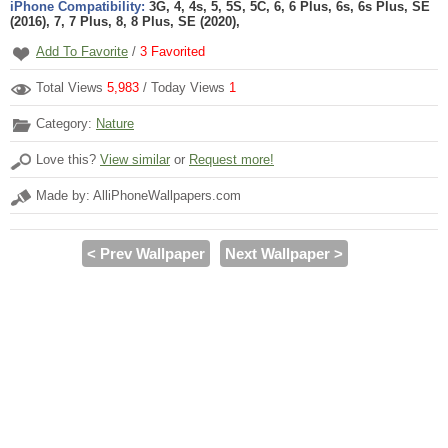
iPhone Compatibility:
3G, 4, 4s, 5, 5S, 5C, 6, 6 Plus, 6s, 6s Plus, SE
(2016), 7, 7 Plus, 8, 8 Plus, SE (2020),
Add To Favorite
/
3
Favorited
Total Views
5,983
/ Today Views
1
Category:
Nature
Love this?
View similar
or
Request more!
Made by: AlliPhoneWallpapers.com
< Prev Wallpaper
Next Wallpaper >