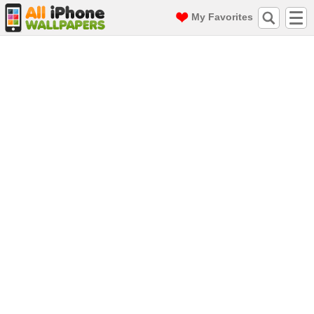
My Favorites