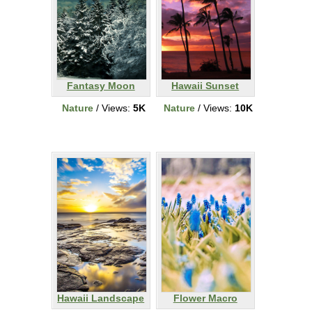
Fantasy Moon
Hawaii Sunset
Nature
/ Views:
5K
Nature
/ Views:
10K
Hawaii Landscape
Flower Macro