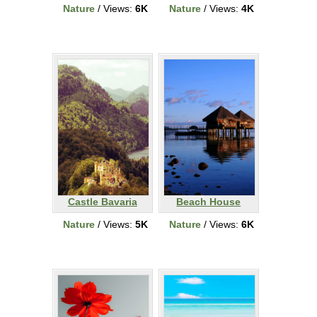
Nature
/ Views:
6K
Nature
/ Views:
4K
Castle Bavaria
Beach House
Nature
/ Views:
5K
Nature
/ Views:
6K