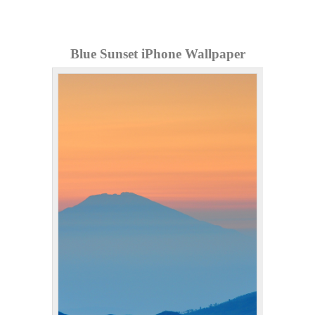
Blue Sunset iPhone Wallpaper