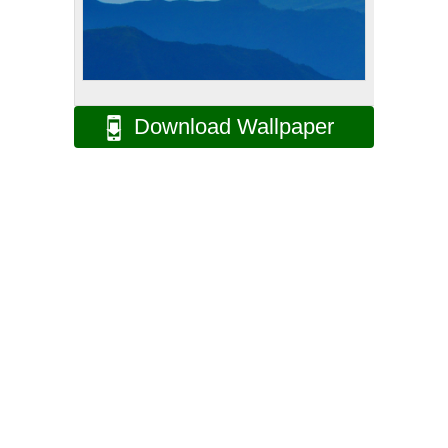
Download Wallpaper