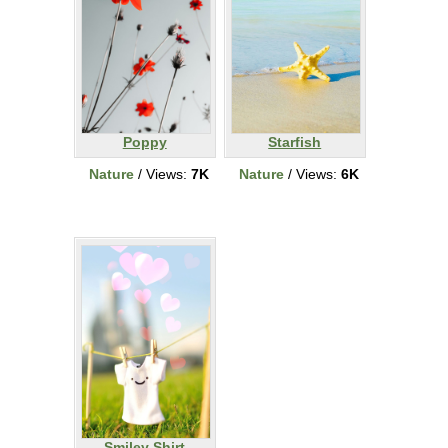
Poppy
Starfish
Nature
/ Views:
7K
Nature
/ Views:
6K
Smiley Shirt