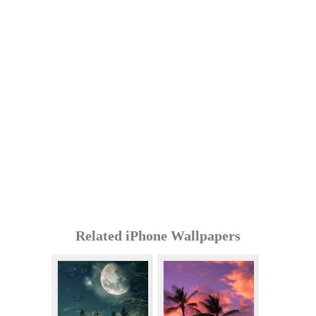
Related iPhone Wallpapers