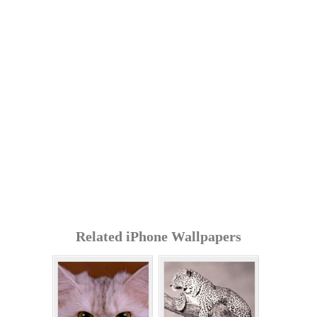
Related iPhone Wallpapers