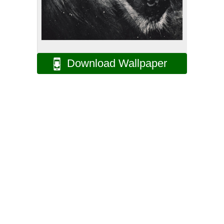
Download Wallpaper