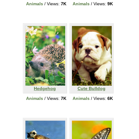
Animals
/ Views:
7K
Animals
/ Views:
9K
Hedgehog
Cute Bulldog
Animals
/ Views:
7K
Animals
/ Views:
6K