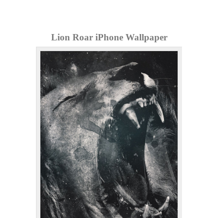
Lion Roar iPhone Wallpaper