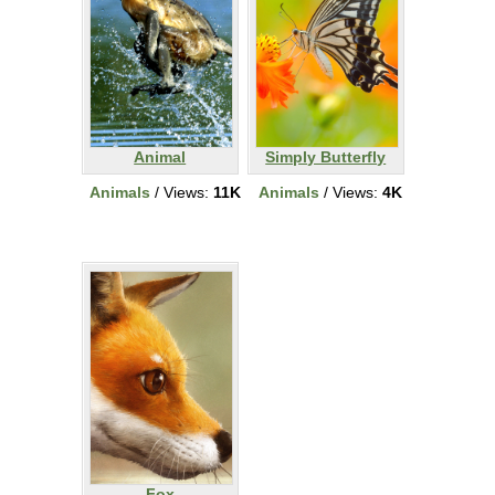
Animal
Simply Butterfly
Animals
/ Views:
11K
Animals
/ Views:
4K
Fox