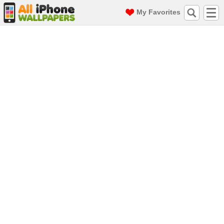
My Favorites