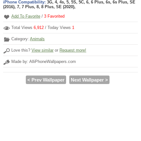
iPhone Compatibility:
3G, 4, 4s, 5, 5S, 5C, 6, 6 Plus, 6s, 6s Plus, SE
(2016), 7, 7 Plus, 8, 8 Plus, SE (2020),
Add To Favorite
/
3
Favorited
Total Views
6,912
/ Today Views
1
Category:
Animals
Love this?
View similar
or
Request more!
Made by: AlliPhoneWallpapers.com
< Prev Wallpaper
Next Wallpaper >