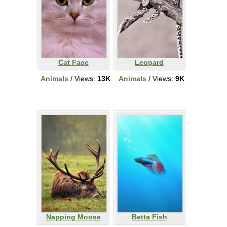
Cat Face
Leopard
Animals
/ Views:
13K
Animals
/ Views:
9K
Napping Moose
Betta Fish