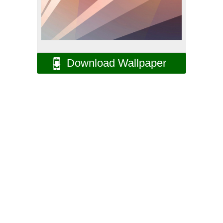
Download Wallpaper