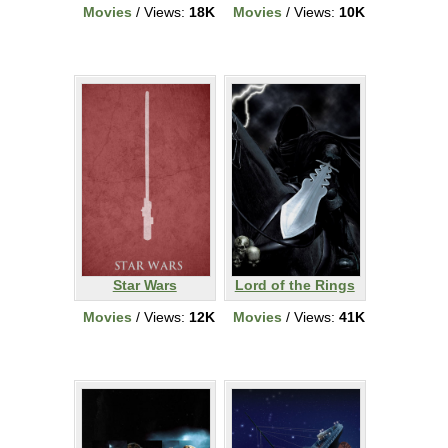
Movies
/ Views:
18K
Movies
/ Views:
10K
Star Wars
Lord of the Rings
Movies
/ Views:
12K
Movies
/ Views:
41K