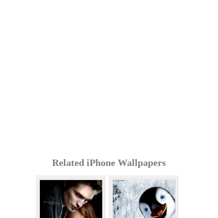
Related iPhone Wallpapers