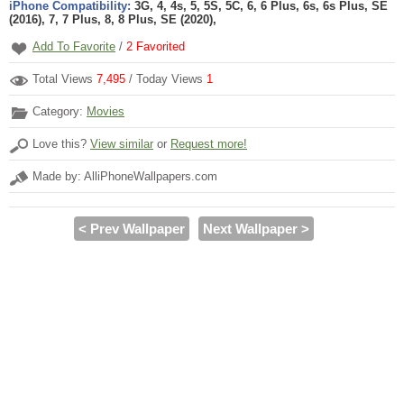
iPhone Compatibility:
3G, 4, 4s, 5, 5S, 5C, 6, 6 Plus, 6s, 6s Plus, SE
(2016), 7, 7 Plus, 8, 8 Plus, SE (2020),
Add To Favorite
/
2
Favorited
Total Views
7,495
/ Today Views
1
Category:
Movies
Love this?
View similar
or
Request more!
Made by: AlliPhoneWallpapers.com
< Prev Wallpaper
Next Wallpaper >