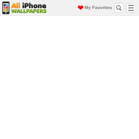
My Favorites