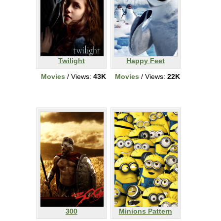
Twilight
Happy Feet
Movies
/ Views:
43K
Movies
/ Views:
22K
300
Minions Pattern