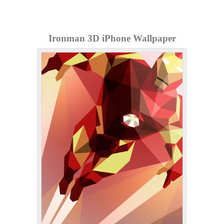
Ironman 3D iPhone Wallpaper