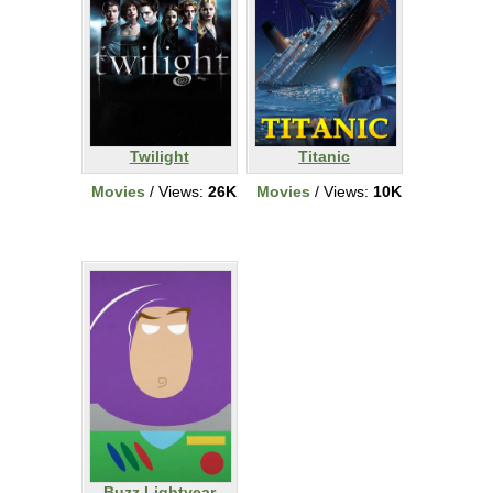
Twilight
Titanic
Movies
/ Views:
26K
Movies
/ Views:
10K
Buzz Lightyear