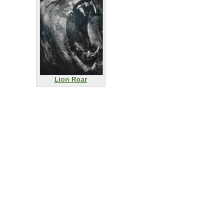
Lion Roar