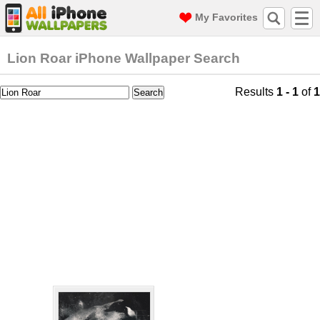
My Favorites
Lion Roar iPhone Wallpaper Search
Results
1 - 1
of
1