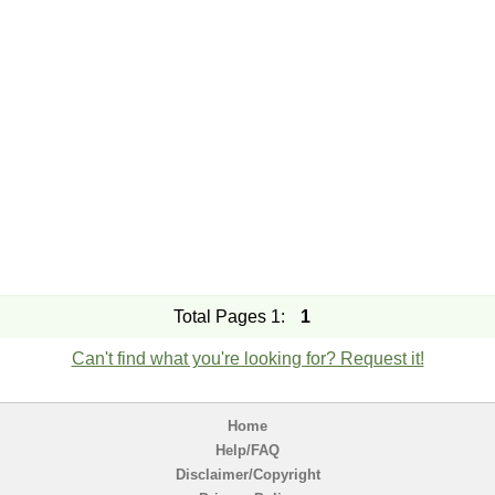
Total Pages 1:
1
Can't find what you're looking for? Request it!
Home
Help/FAQ
Disclaimer/Copyright