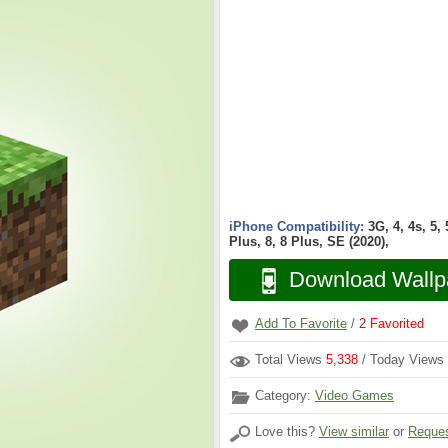
iPhone Compatibility:
3G, 4, 4s, 5,
Plus, 8, 8 Plus, SE (2020),
Download Wallp
Add To Favorite
/
2
Favorited
Total Views
5,338
/ Today Views
Category:
Video Games
Love this?
View similar
or
Reques