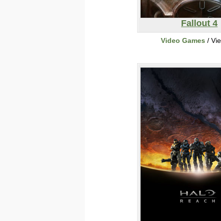
Fallout 4
Video Games
/ Vi