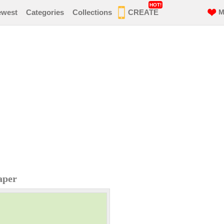
HOT!
ewest
Categories
Collections
CREATE
M
aper