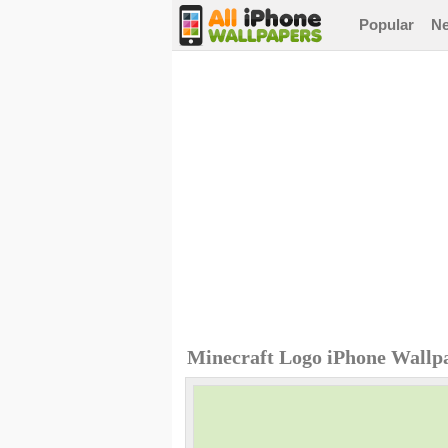
Popular
N
Minecraft Logo iPhone Wallp