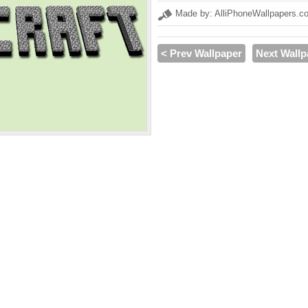
Made by: AlliPhoneWallpapers.c
< Prev Wallpaper
Next Wallp