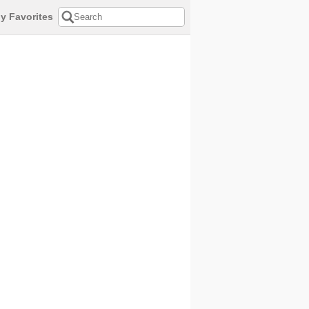
y Favorites