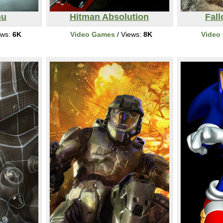
hu
Hitman Absolution
Fall
ews:
6K
Video Games
/ Views:
8K
Video