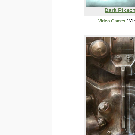
Dark Pikac
Video Games
/ Vi