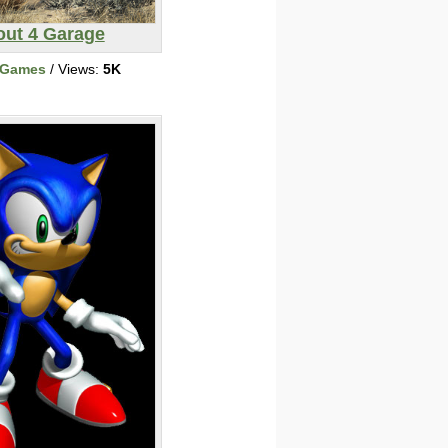
out 4 Garage
 Games
/ Views:
5K