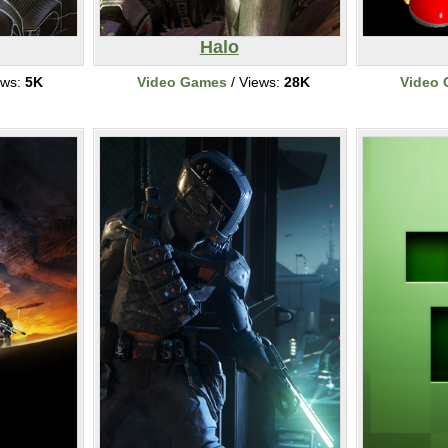
Halo
ews:
5K
Video Games
/ Views:
28K
Video