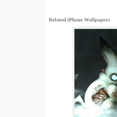
Related iPhone Wallpapers