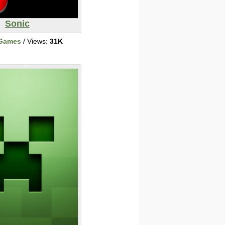
Sonic
 Games
/ Views:
31K