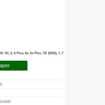
 5S, 5C, 6, 6 Plus, 6s, 6s Plus, SE (2016), 7, 7
aper
2
t more!