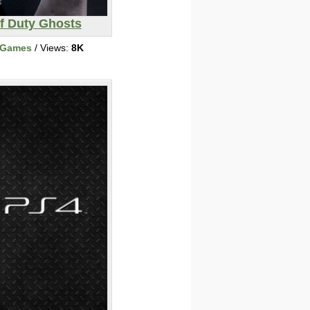
of Duty Ghosts
 Games
/ Views:
8K