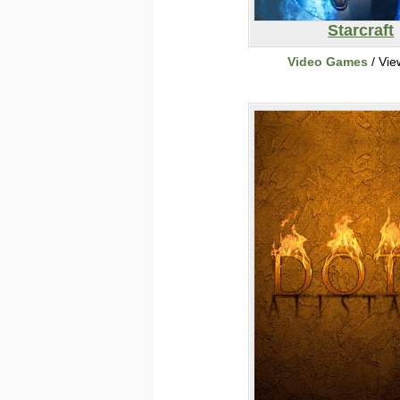
Starcraft
Video Games
/ Vie