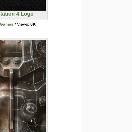
tation 4 Logo
 Games
/ Views:
8K