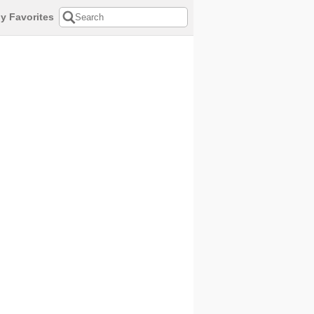
y Favorites