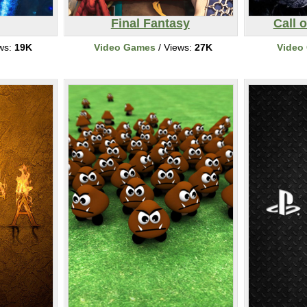
Final Fantasy
Call 
ws:
19K
Video Games
/ Views:
27K
Video