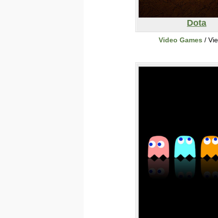
Dota
Video Games
/ Vi