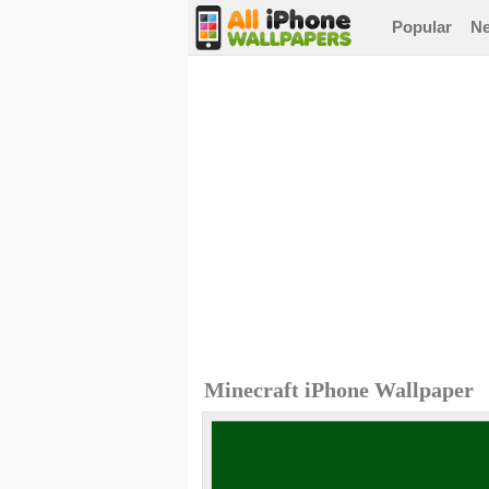
Popular
N
Minecraft iPhone Wallpaper