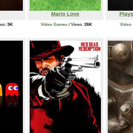
Mario Love
Plays
ews:
5K
Video Games
/ Views:
26K
Video