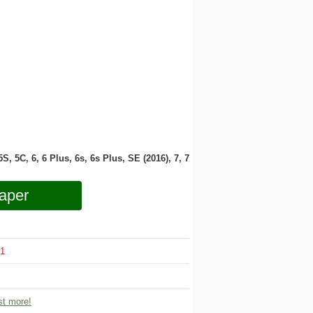
 5S, 5C, 6, 6 Plus, 6s, 6s Plus, SE (2016), 7, 7
aper
1
t more!