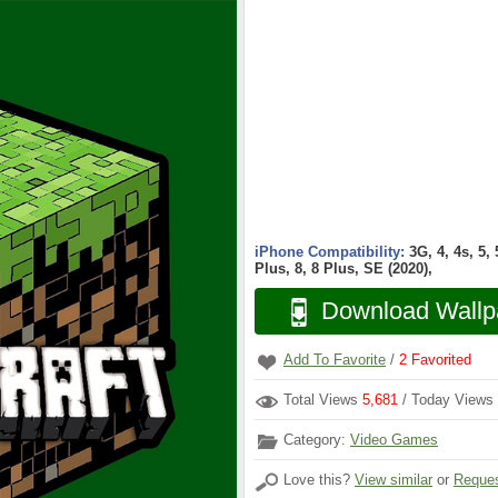
iPhone Compatibility:
3G, 4, 4s, 5,
Plus, 8, 8 Plus, SE (2020),
Download Wallp
Add To Favorite
/
2
Favorited
Total Views
5,681
/ Today Views
Category:
Video Games
Love this?
View similar
or
Reques