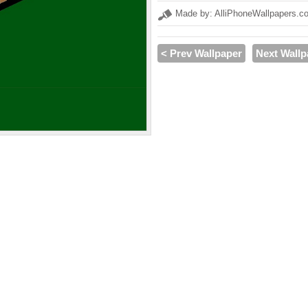
Made by: AlliPhoneWallpapers.c
< Prev Wallpaper
Next Wallp