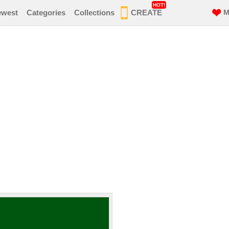
HOT!
ewest
Categories
Collections
CREATE
M