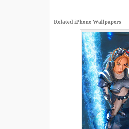
Related iPhone Wallpapers