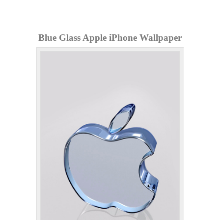
Blue Glass Apple iPhone Wallpaper