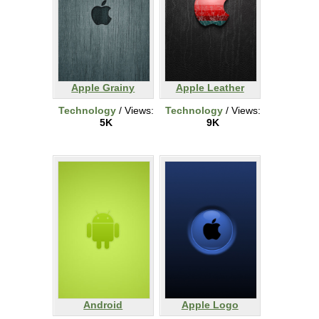
Apple Grainy
Apple Leather
Technology
/ Views:
Technology
/ Views:
5K
9K
Android
Apple Logo