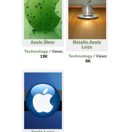
Apple Water
Metallic Apple
Logo
Technology
/ Views:
Technology
/ Views:
19K
8K
Apple Logo