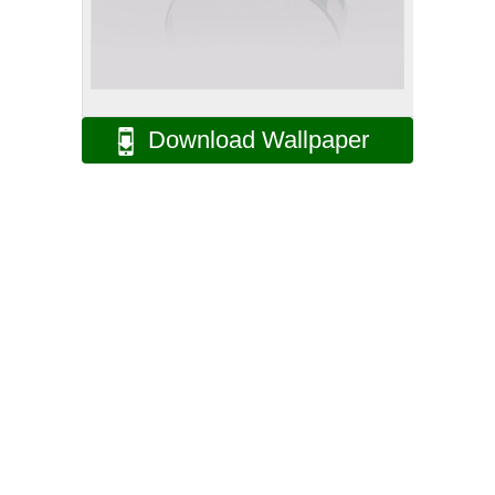
Download Wallpaper