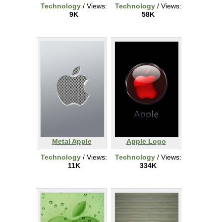
Technology
/ Views:
Technology
/ Views:
9K
58K
Metal Apple
Apple Logo
Technology
/ Views:
Technology
/ Views:
11K
334K