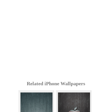
Related iPhone Wallpapers