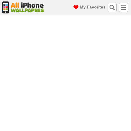
My Favorites