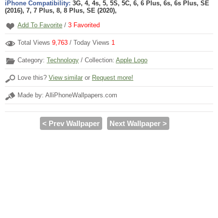
iPhone Compatibility:
3G, 4, 4s, 5, 5S, 5C, 6, 6 Plus, 6s, 6s Plus, SE
(2016), 7, 7 Plus, 8, 8 Plus, SE (2020),
Add To Favorite
/
3
Favorited
Total Views
9,763
/ Today Views
1
Category:
Technology
/ Collection:
Apple Logo
Love this?
View similar
or
Request more!
Made by: AlliPhoneWallpapers.com
< Prev Wallpaper
Next Wallpaper >