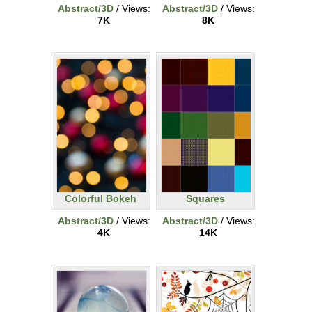
Abstract/3D
/ Views:
Abstract/3D
/ Views:
7K
8K
Colorful Bokeh
Squares
Abstract/3D
/ Views:
Abstract/3D
/ Views:
4K
14K