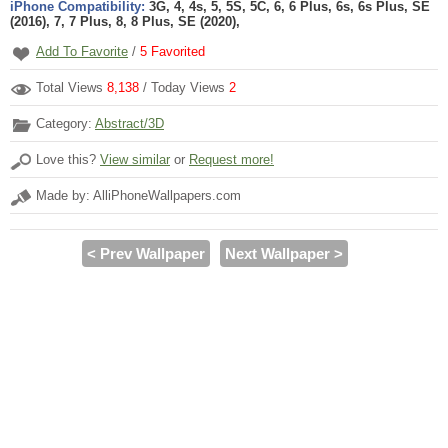
iPhone Compatibility:
3G, 4, 4s, 5, 5S, 5C, 6, 6 Plus, 6s, 6s Plus, SE
(2016), 7, 7 Plus, 8, 8 Plus, SE (2020),
Add To Favorite
/
5
Favorited
Total Views
8,138
/ Today Views
2
Category:
Abstract/3D
Love this?
View similar
or
Request more!
Made by: AlliPhoneWallpapers.com
< Prev Wallpaper
Next Wallpaper >