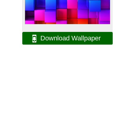
Download Wallpaper