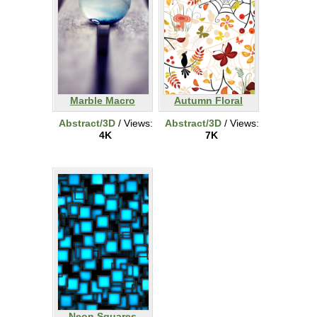
Marble Macro
Autumn Floral
Abstract/3D
/ Views:
Abstract/3D
/ Views:
4K
7K
Neon Squares