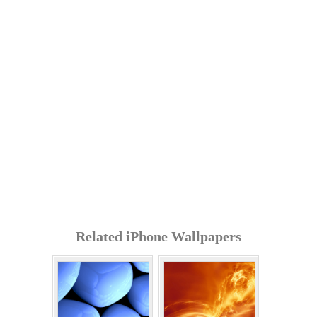
Related iPhone Wallpapers