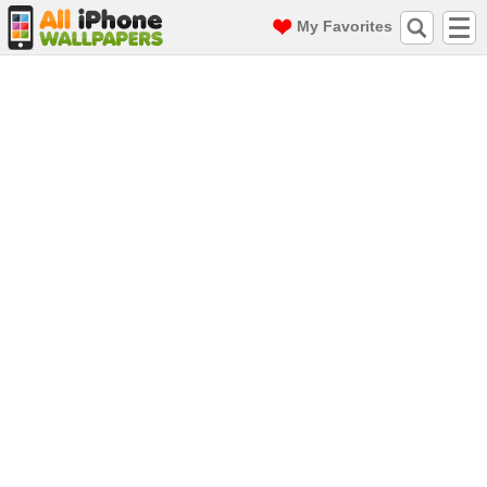
My Favorites