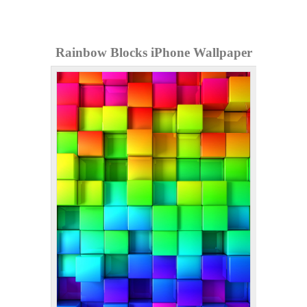
Rainbow Blocks iPhone Wallpaper