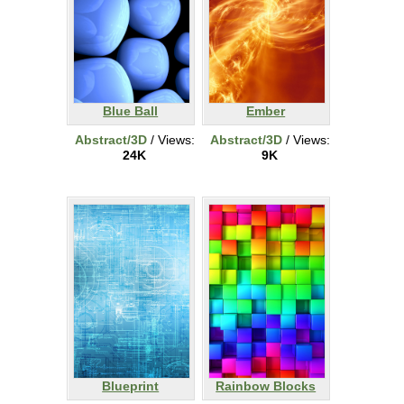
Blue Ball
Ember
Abstract/3D
/ Views:
Abstract/3D
/ Views:
24K
9K
Blueprint
Rainbow Blocks