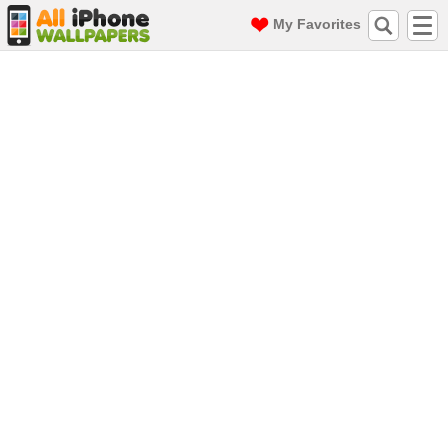
My Favorites