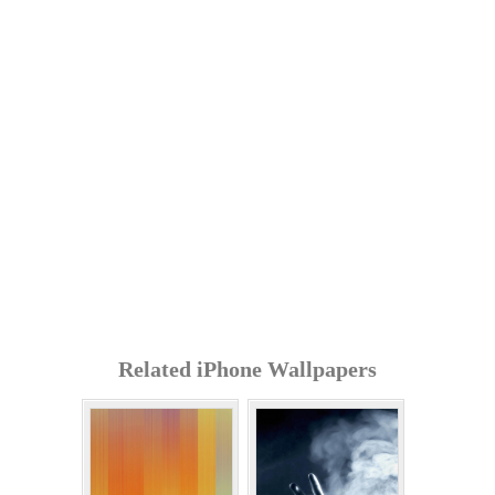
Related iPhone Wallpapers