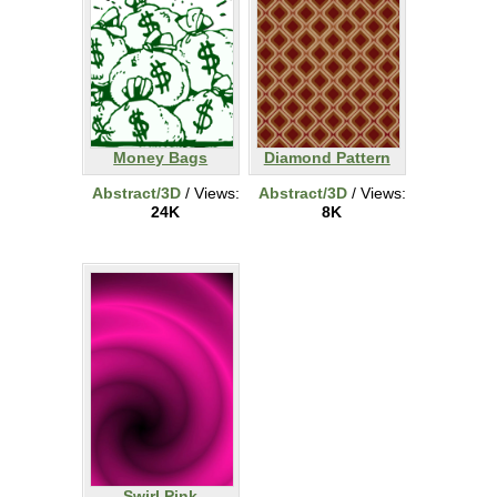
Money Bags
Diamond Pattern
Abstract/3D
/ Views:
Abstract/3D
/ Views:
24K
8K
Swirl Pink