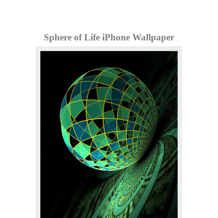
Sphere of Life iPhone Wallpaper