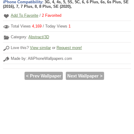
iPhone Compatibility:
3G, 4, 4s, 5, 5S, 5C, 6, 6 Plus, 6s, 6s Plus, SE
(2016), 7, 7 Plus, 8, 8 Plus, SE (2020),
Add To Favorite
/
2
Favorited
Total Views
4,169
/ Today Views
1
Category:
Abstract/3D
Love this?
View similar
or
Request more!
Made by: AlliPhoneWallpapers.com
< Prev Wallpaper
Next Wallpaper >