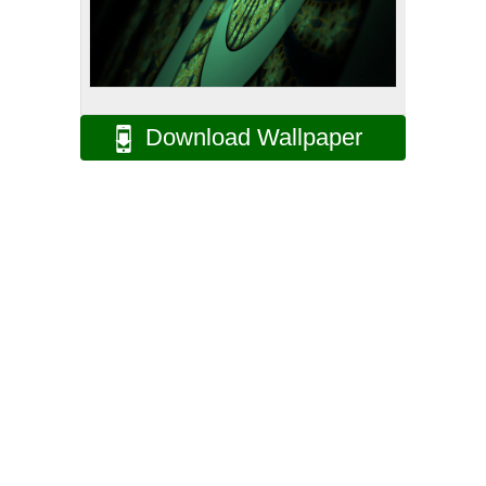
Download Wallpaper