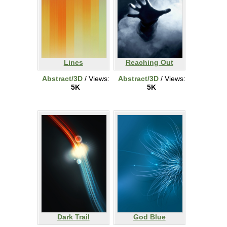
Lines
Reaching Out
Abstract/3D
/ Views:
Abstract/3D
/ Views:
5K
5K
Dark Trail
God Blue