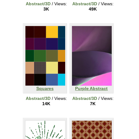
Abstract/3D
/ Views:
Abstract/3D
/ Views:
3K
49K
Squares
Purple Abstract
Abstract/3D
/ Views:
Abstract/3D
/ Views:
14K
7K