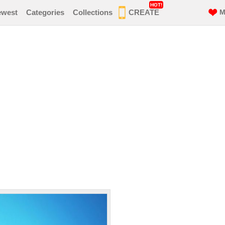
HOT!
ewest
Categories
Collections
CREATE
M