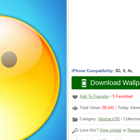
iPhone Compatibility:
3G, 4, 4s,
Download Wallp
Add To Favorite
/
3
Favorited
Total Views
28,541
/ Today Vie
Category:
Abstract/3D
/ Collecti
Love this?
View similar
or
Reques