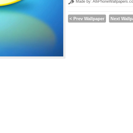
Made by: AlliPhoneWallpapers.c
< Prev Wallpaper
Next Wallp