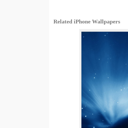
Related iPhone Wallpapers