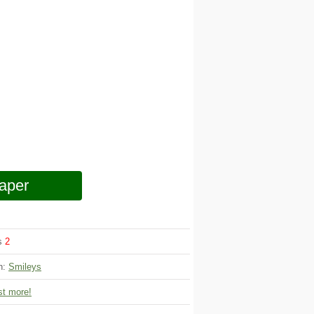
aper
ws
2
on:
Smileys
t more!