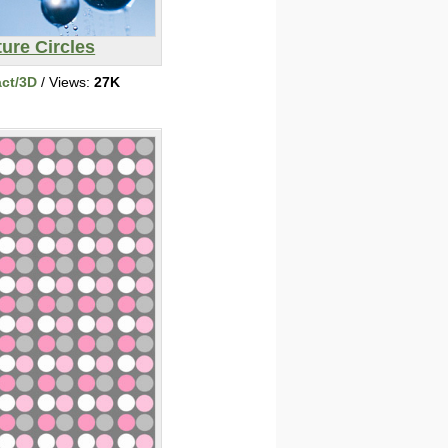
ure Circles
act/3D
/ Views:
27K