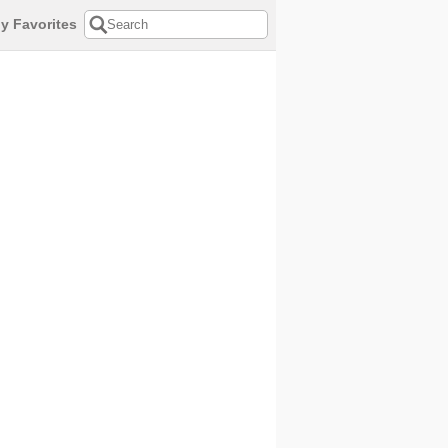
y Favorites