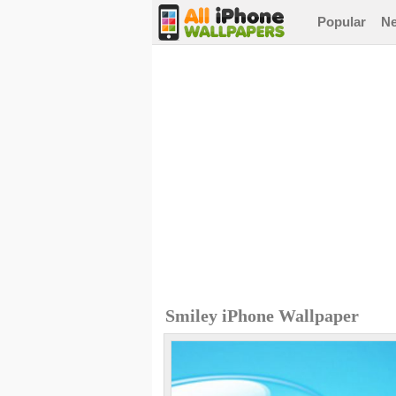
Popular
N
Smiley iPhone Wallpaper