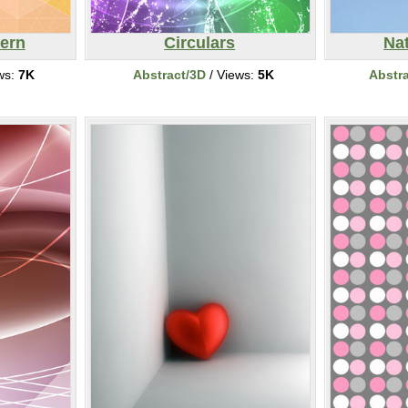
ern
Circulars
Nat
ws:
7K
Abstract/3D
/ Views:
5K
Abstr