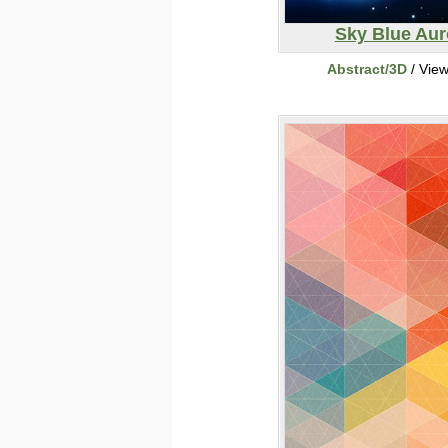
Sky Blue Aur
Abstract/3D
/ Vie