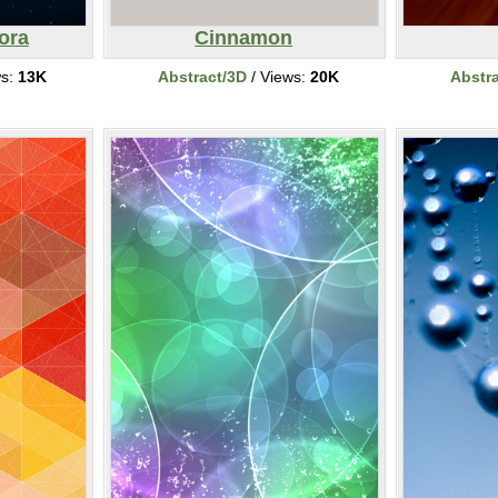
ora
Cinnamon
ws:
13K
Abstract/3D
/ Views:
20K
Abstr