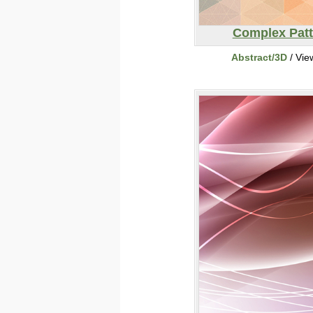
Complex Patt
Abstract/3D
/ Vie