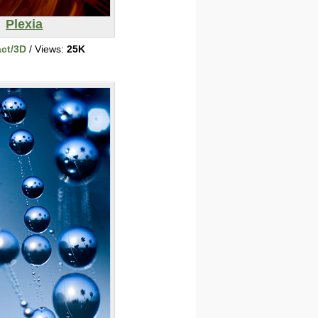
Plexia
act/3D
/ Views:
25K