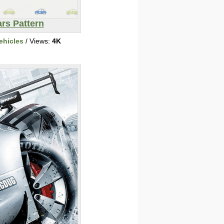
rs Pattern
ehicles
/ Views:
4K