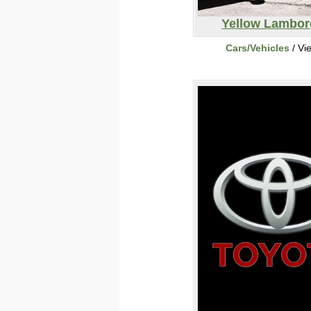
Yellow Lambor
Cars/Vehicles
/ Vi