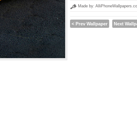
Made by: AlliPhoneWallpapers.c
< Prev Wallpaper
Next Wallp