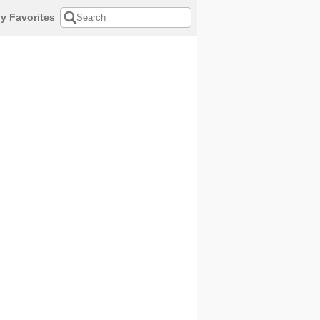
y Favorites