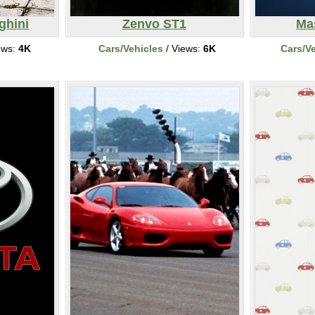
ghini
Zenvo ST1
Ma
ews:
4K
Cars/Vehicles
/ Views:
6K
Cars/V