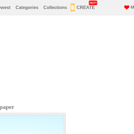
HOT!
ewest
Categories
Collections
CREATE
M
paper