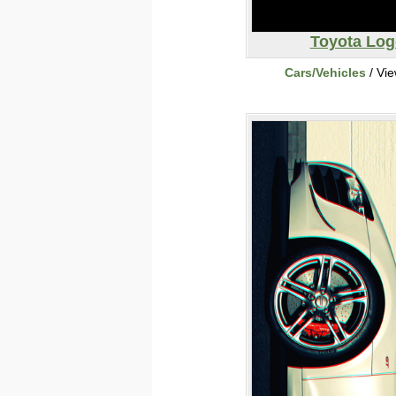
Toyota Log
Cars/Vehicles
/ Vi