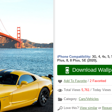
iPhone Compatibility:
3G, 4, 4s, 5,
Plus, 8, 8 Plus, SE (2020),
Download Wallp
Add To Favorite
/
2
Favorited
Total Views
5,761
/ Today Views
Category:
Cars/Vehicles
Love this?
View similar
or
Reques