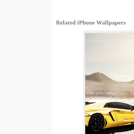
Related iPhone Wallpapers