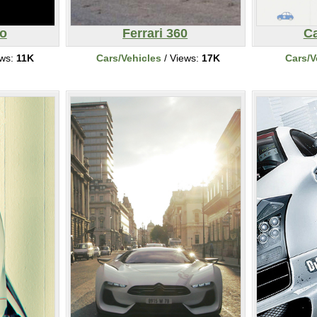
o
Ferrari 360
Ca
ews:
11K
Cars/Vehicles
/ Views:
17K
Cars/V