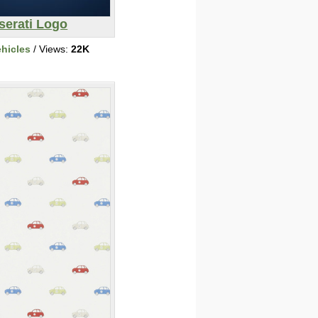
serati Logo
ehicles
/ Views:
22K