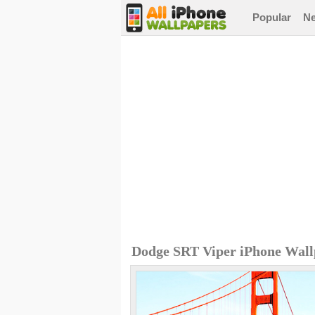
Popular
N
Dodge SRT Viper iPhone Wall