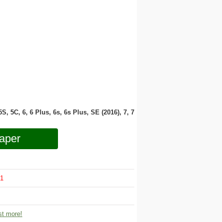
 5S, 5C, 6, 6 Plus, 6s, 6s Plus, SE (2016), 7, 7
aper
1
t more!