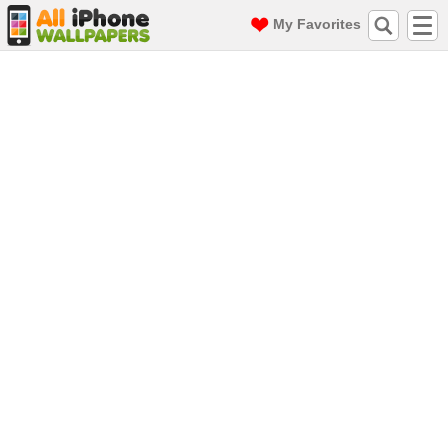
My Favorites