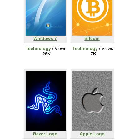
Windows 7
Bitcoin
Technology
/ Views:
Technology
/ Views:
29K
7K
Razer Logo
Apple Logo