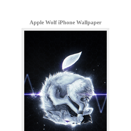
Apple Wolf iPhone Wallpaper