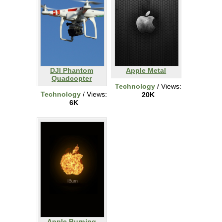
DJI Phantom
Apple Metal
Quadcopter
Technology
/ Views:
Technology
/ Views:
20K
6K
Apple Burning