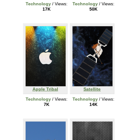
Technology
/ Views:
Technology
/ Views:
17K
50K
Apple Tribal
Satellite
Technology
/ Views:
Technology
/ Views:
7K
14K