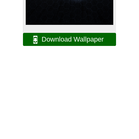
Download Wallpaper