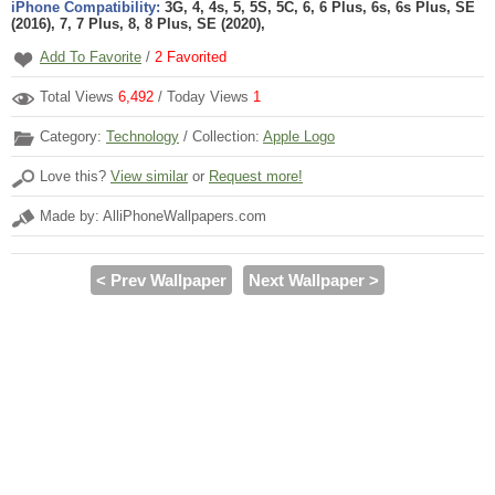
iPhone Compatibility:
3G, 4, 4s, 5, 5S, 5C, 6, 6 Plus, 6s, 6s Plus, SE
(2016), 7, 7 Plus, 8, 8 Plus, SE (2020),
Add To Favorite
/
2
Favorited
Total Views
6,492
/ Today Views
1
Category:
Technology
/ Collection:
Apple Logo
Love this?
View similar
or
Request more!
Made by: AlliPhoneWallpapers.com
< Prev Wallpaper
Next Wallpaper >