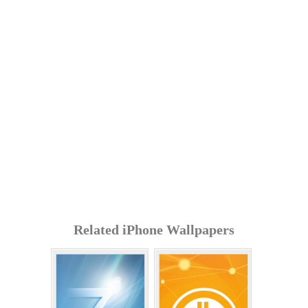
Related iPhone Wallpapers