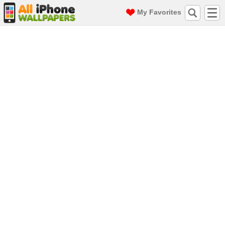
My Favorites