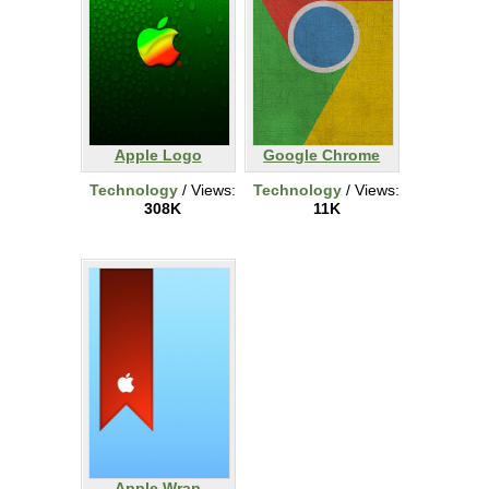
Apple Logo
Google Chrome
Technology
/ Views:
Technology
/ Views:
308K
11K
Apple Wrap