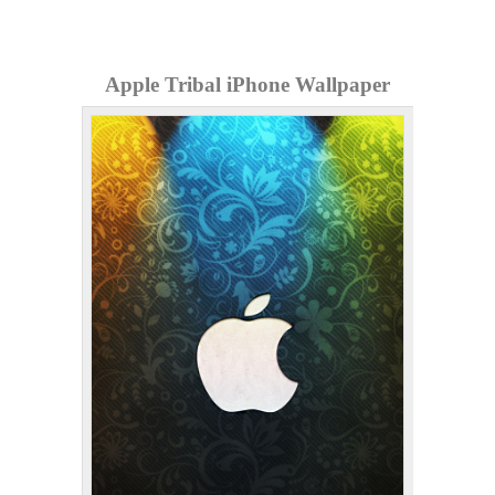
Apple Tribal iPhone Wallpaper