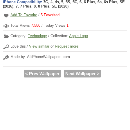
iPhone Compatibility:
3G, 4, 4s, 5, 5S, 5C, 6, 6 Plus, 6s, 6s Plus, SE
(2016), 7, 7 Plus, 8, 8 Plus, SE (2020),
Add To Favorite
/
5
Favorited
Total Views
7,580
/ Today Views
1
Category:
Technology
/ Collection:
Apple Logo
Love this?
View similar
or
Request more!
Made by: AlliPhoneWallpapers.com
< Prev Wallpaper
Next Wallpaper >