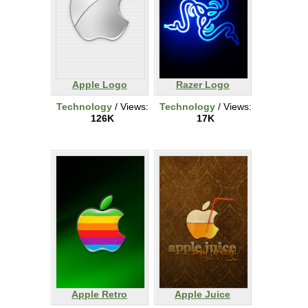
Apple Logo
Razer Logo
Technology
/ Views:
Technology
/ Views:
126K
17K
Apple Retro
Apple Juice