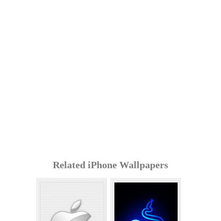
Related iPhone Wallpapers