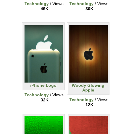
Technology
/ Views:
Technology
/ Views:
49K
30K
iPhone Logo
Woody Glowing
Apple
Technology
/ Views:
Technology
/ Views:
32K
12K