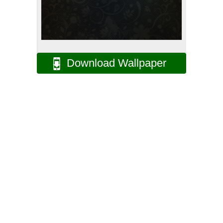
Download Wallpaper