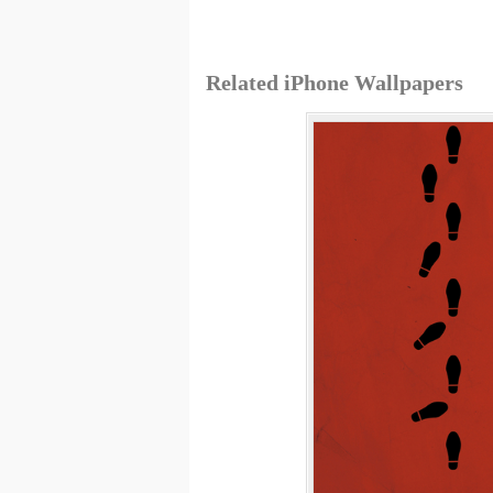
Related iPhone Wallpapers