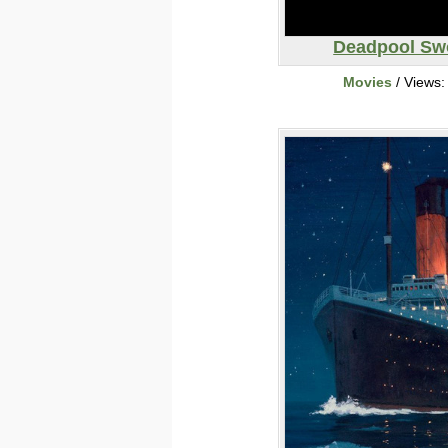
Deadpool Sw
Movies
/ Views