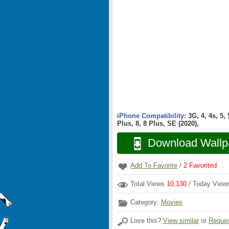
iPhone Compatibility:
3G, 4, 4s, 5,
Plus, 8, 8 Plus, SE (2020),
Download Wallp
Add To Favorite
/
2
Favorited
Total Views
10,130
/ Today Vie
Category:
Movies
Love this?
View similar
or
Reques