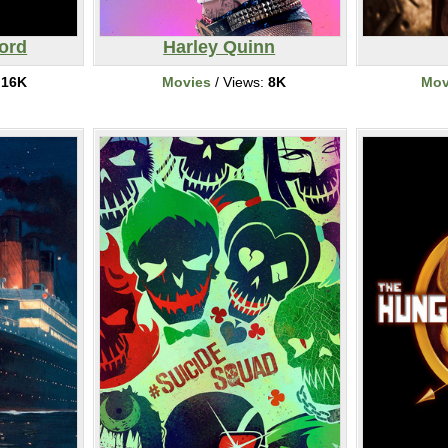
ord
Harley Quinn
:
16K
Movies
/ Views:
8K
Mov