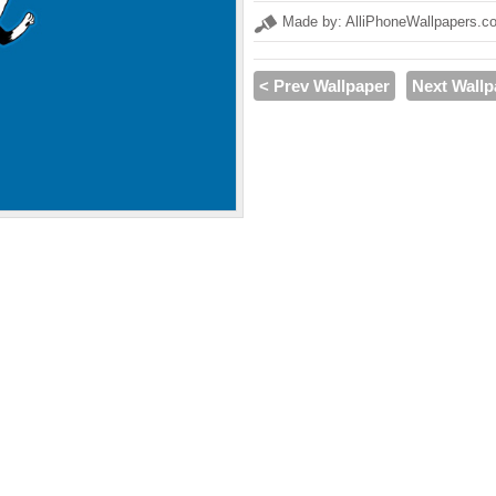
Made by: AlliPhoneWallpapers.c
< Prev Wallpaper
Next Wallp