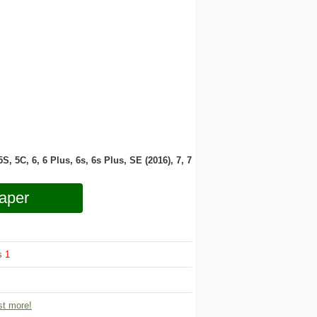
 5S, 5C, 6, 6 Plus, 6s, 6s Plus, SE (2016), 7, 7
aper
ws
1
t more!