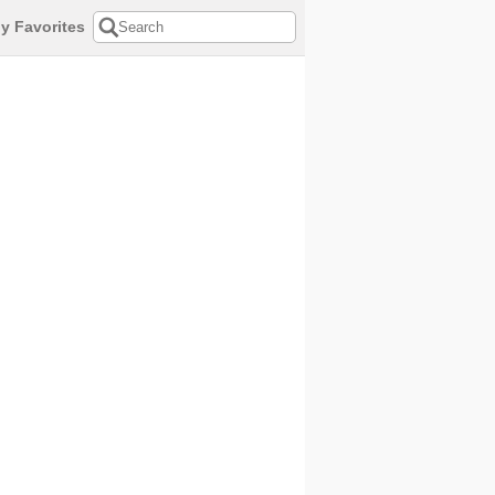
y Favorites