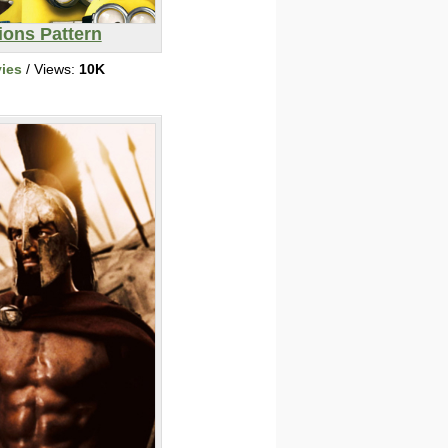
ions Pattern
ies
/ Views:
10K