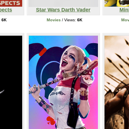
pects
Star Wars Darth Vader
Min
:
6K
Movies
/ Views:
6K
Mov