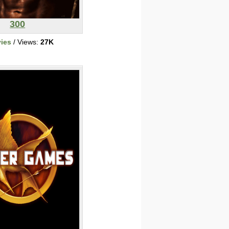
300
ies
/ Views:
27K