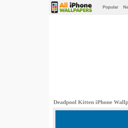
Popular
N
Deadpool Kitten iPhone Wall