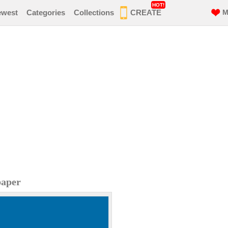
HOT!
ewest
Categories
Collections
CREATE
M
paper