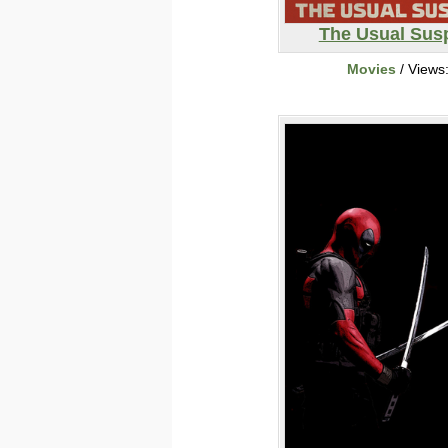
The Usual Sus
Movies
/ Views