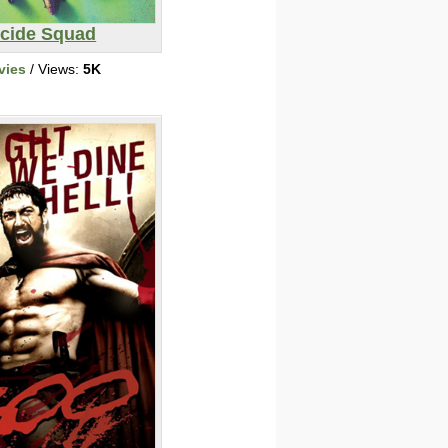
icide Squad
vies
/ Views:
5K