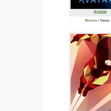
Avatar
Movies
/ Views