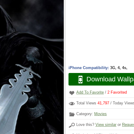
iPhone Compatibility:
3G, 4, 4s,
Download Wallp
Add To Favorite
/
2
Favorited
Total Views
41,797
/ Today Vie
Category:
Movies
Love this?
View similar
or
Reques