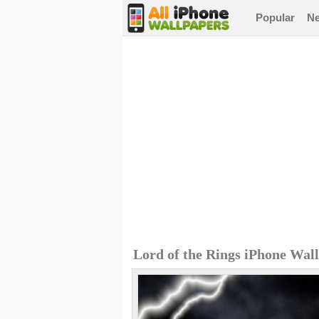
Popular
N
Lord of the Rings iPhone Wal