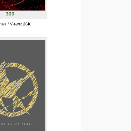
300
ies
/ Views:
26K