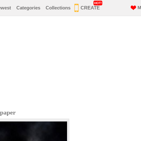
HOT!
ewest
Categories
Collections
CREATE
M
lpaper