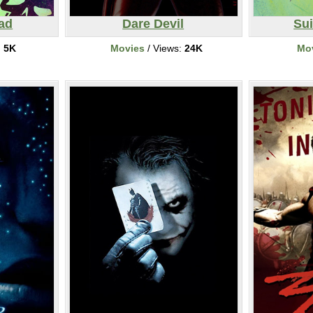
ad
Dare Devil
Su
:
5K
Movies
/ Views:
24K
Mo