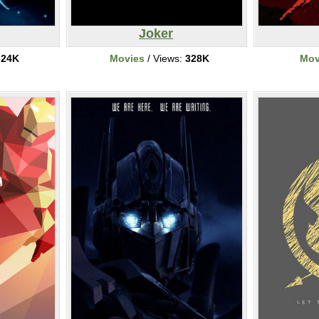
Joker
:
24K
Movies
/ Views:
328K
Mov