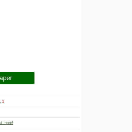
aper
ws
1
t more!