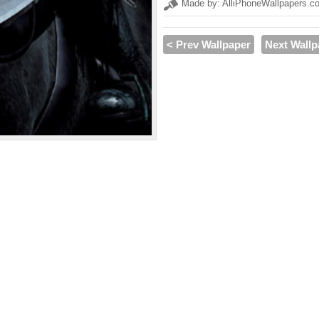
Made by: AlliPhoneWallpapers.c
< Prev Wallpaper
Next Wallp