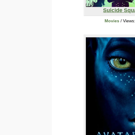
Suicide Squ
Movies
/ Views