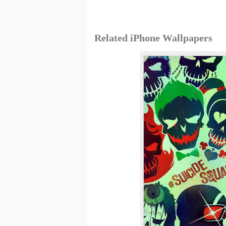
Related iPhone Wallpapers