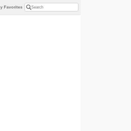
y Favorites