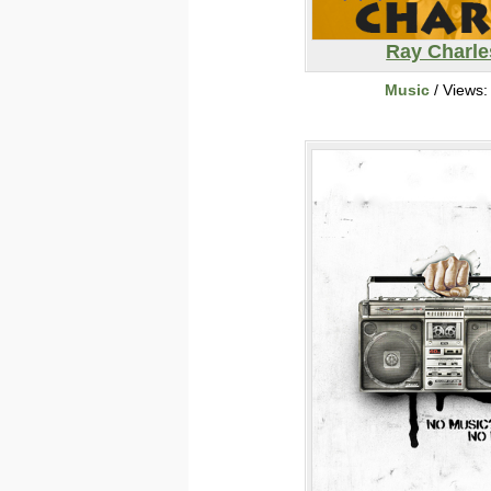
Ray Charle
Music
/ Views