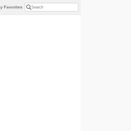
y Favorites