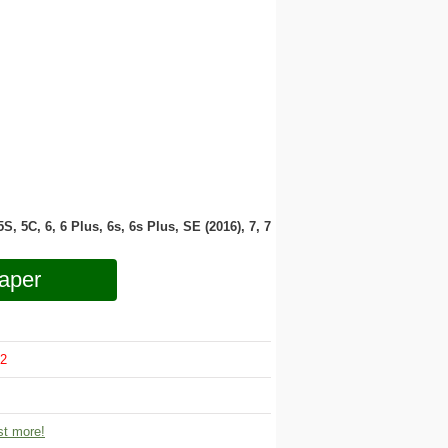
 5S, 5C, 6, 6 Plus, 6s, 6s Plus, SE (2016), 7, 7
aper
2
t more!