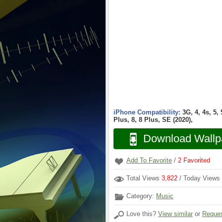
iPhone Compatibility:
3G, 4, 4s, 5,
Plus, 8, 8 Plus, SE (2020),
Download Wallp
Add To Favorite
/
2
Favorited
Total Views
3,822
/ Today Views
Category:
Music
Love this?
View similar
or
Reques