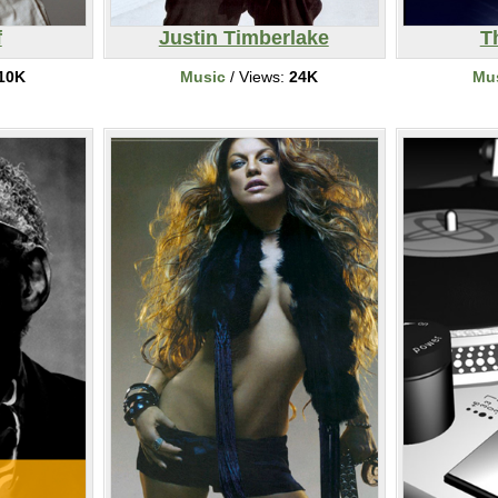
f
Justin Timberlake
T
10K
Music
/ Views:
24K
Mu