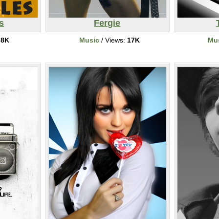
s
Fergie
:
8K
Music
/ Views:
17K
Mu