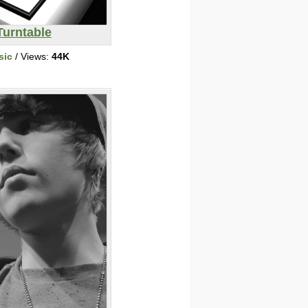
Turntable
sic
/ Views:
44K