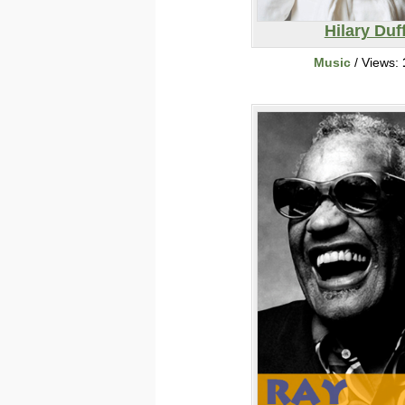
Hilary Duf
Music
/ Views: