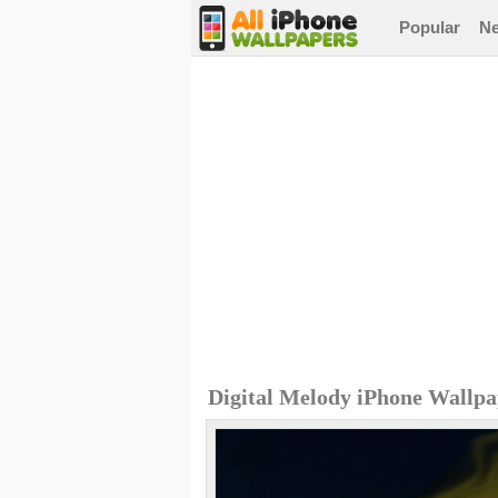
Popular
N
Digital Melody iPhone Wallp