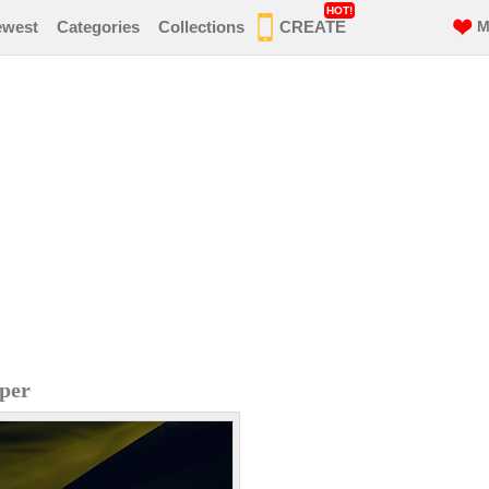
HOT!
ewest
Categories
Collections
CREATE
M
aper