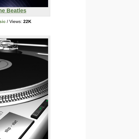
he Beatles
sic
/ Views:
22K