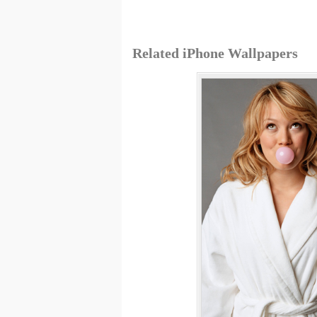
Related iPhone Wallpapers