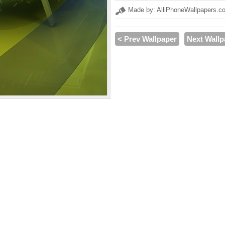
Made by: AlliPhoneWallpapers.c
< Prev Wallpaper
Next Wallp