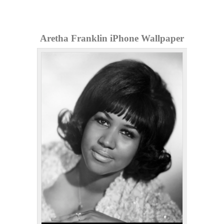
Aretha Franklin iPhone Wallpaper