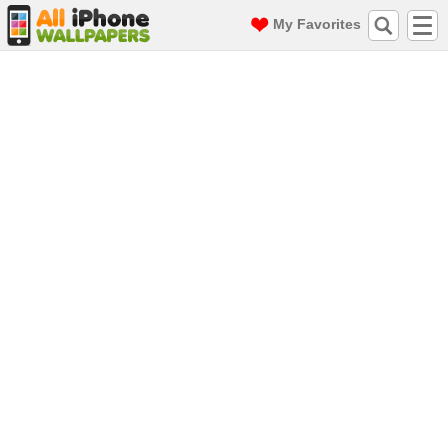
My Favorites