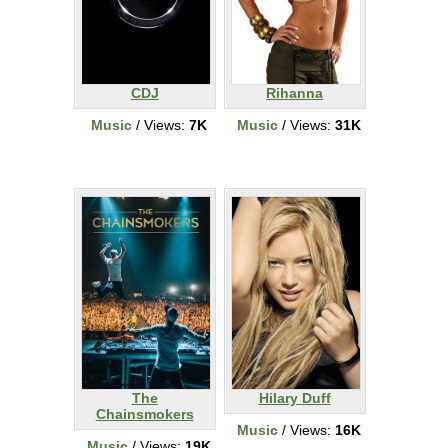
CDJ
Rihanna
Music
/ Views:
7K
Music
/ Views:
31K
The
Hilary Duff
Chainsmokers
Music
/ Views:
16K
Music
/ Views:
19K