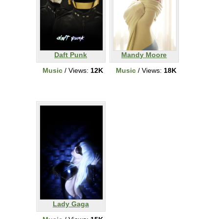
Daft Punk
Mandy Moore
Music
/ Views:
12K
Music
/ Views:
18K
Lady Gaga