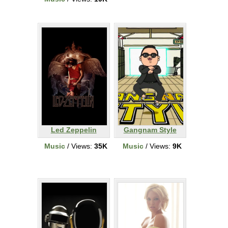
Led Zeppelin
Gangnam Style
Music
/ Views:
35K
Music
/ Views:
9K