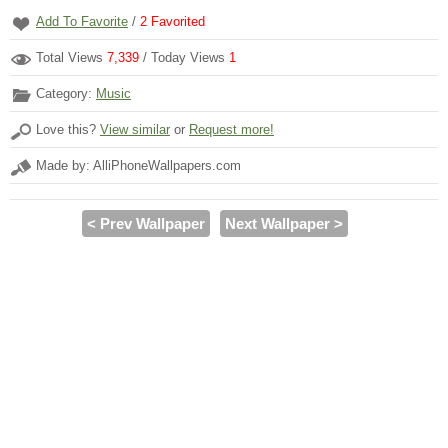
Add To Favorite
/
2
Favorited
Total Views
7,339
/ Today Views
1
Category:
Music
Love this?
View similar
or
Request more!
Made by: AlliPhoneWallpapers.com
< Prev Wallpaper
Next Wallpaper >