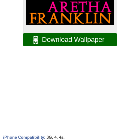
Download Wallpaper
iPhone Compatibility:
3G, 4, 4s,