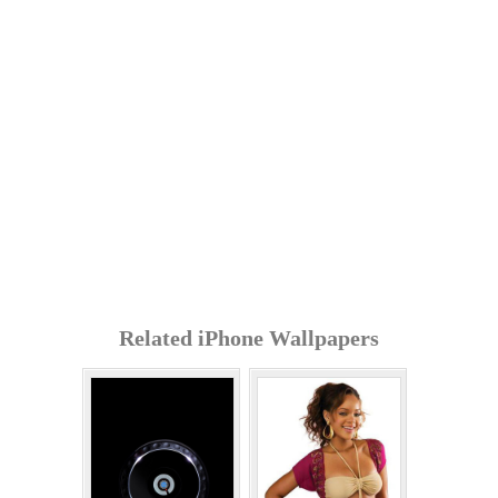
Related iPhone Wallpapers