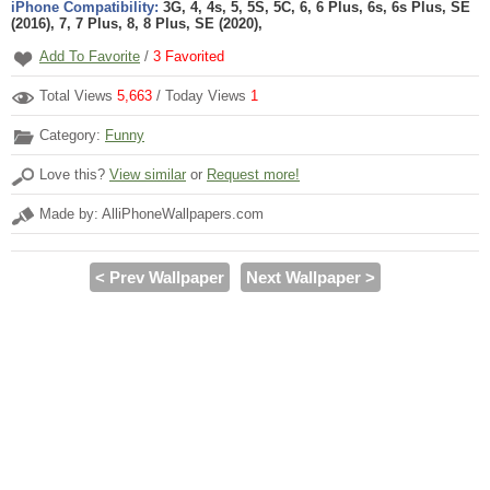
iPhone Compatibility:
3G, 4, 4s, 5, 5S, 5C, 6, 6 Plus, 6s, 6s Plus, SE
(2016), 7, 7 Plus, 8, 8 Plus, SE (2020),
Add To Favorite
/
3
Favorited
Total Views
5,663
/ Today Views
1
Category:
Funny
Love this?
View similar
or
Request more!
Made by: AlliPhoneWallpapers.com
< Prev Wallpaper
Next Wallpaper >