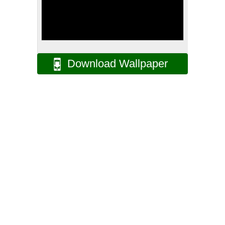
Download Wallpaper