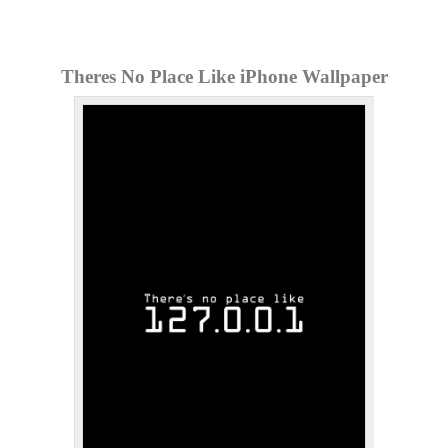
Theres No Place Like iPhone Wallpaper