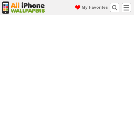
My Favorites