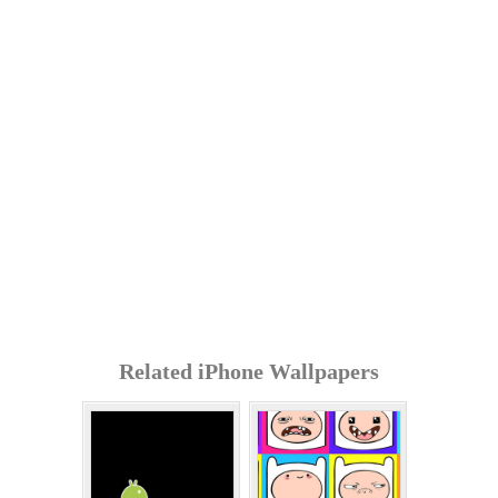
Related iPhone Wallpapers