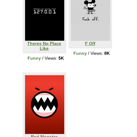
Theres No Place
F Off
Like
Funny
/ Views:
8K
Funny
/ Views:
5K
Red Monster