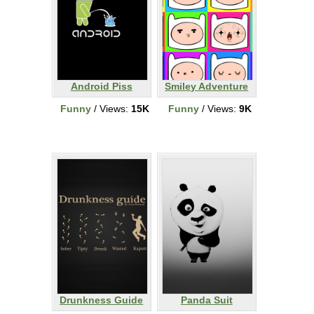
Android Piss
Smiley Adventure
Funny
/ Views:
15K
Funny
/ Views:
9K
Drunkness Guide
Panda Suit