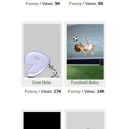
Funny
/ Views:
5K
Funny
/ Views:
6K
Cow Help
Football Baby
Funny
/ Views:
17K
Funny
/ Views:
14K