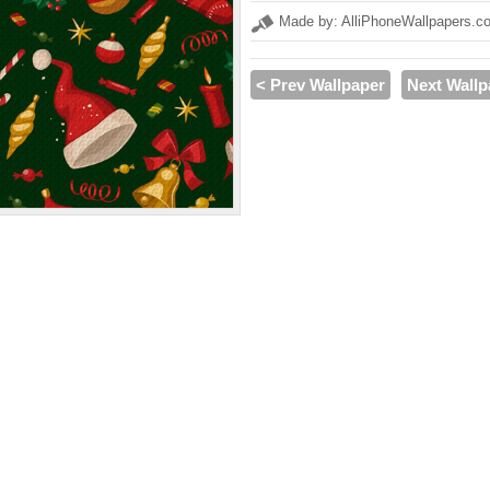
Made by: AlliPhoneWallpapers.c
< Prev Wallpaper
Next Wallp