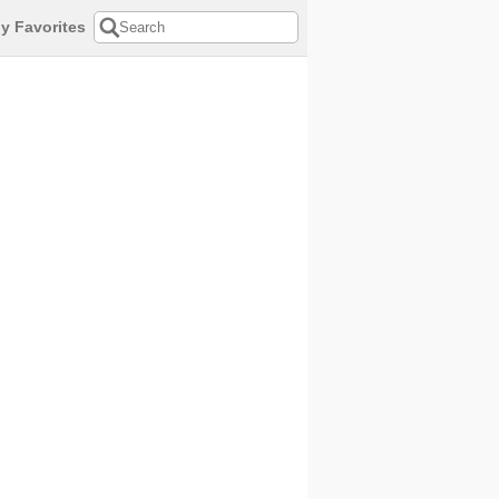
y Favorites