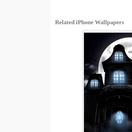
Related iPhone Wallpapers