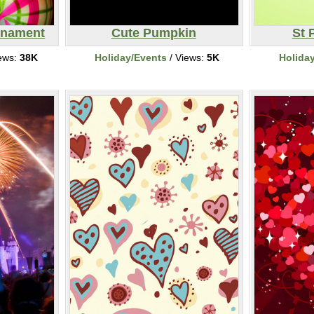
rnament
Cute Pumpkin
St 
ews:
38K
Holiday/Events
/ Views:
5K
Holida