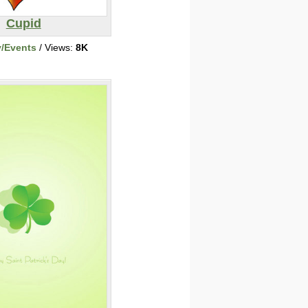
Cupid
y/Events
/ Views:
8K