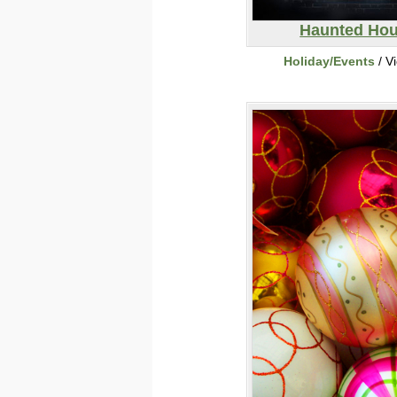
Haunted Ho
Holiday/Events
/ V