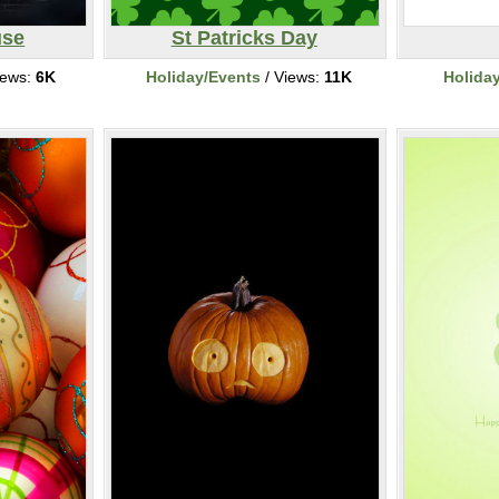
use
St Patricks Day
iews:
6K
Holiday/Events
/ Views:
11K
Holida