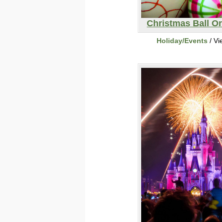
Christmas Ball O
Holiday/Events
/ Vi