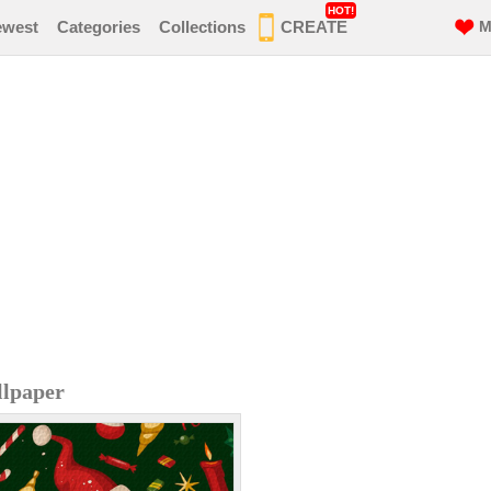
HOT!
ewest
Categories
Collections
CREATE
M
llpaper