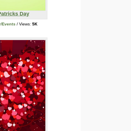
Patricks Day
y/Events
/ Views:
5K