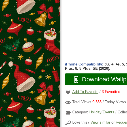
iPhone Compatibility:
3G, 4, 4s, 5,
Plus, 8, 8 Plus, SE (2020),
Download Wallp
Add To Favorite
/
3
Favorited
Total Views
9,555
/ Today Views
Category:
Holiday/Events
/ Colle
Love this?
View similar
or
Reques