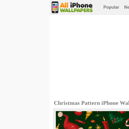
Popular
N
Christmas Pattern iPhone Wa