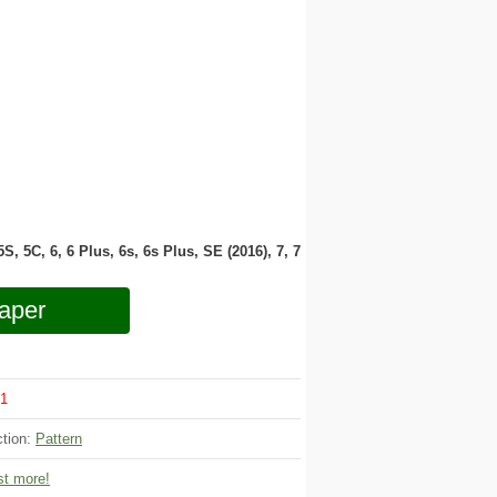
 5S, 5C, 6, 6 Plus, 6s, 6s Plus, SE (2016), 7, 7
aper
1
ction:
Pattern
t more!