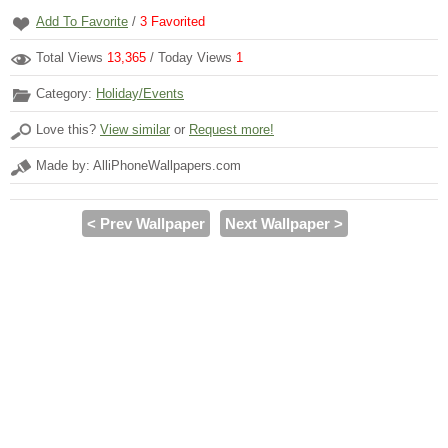
Add To Favorite
/
3
Favorited
Total Views
13,365
/ Today Views
1
Category:
Holiday/Events
Love this?
View similar
or
Request more!
Made by: AlliPhoneWallpapers.com
< Prev Wallpaper
Next Wallpaper >