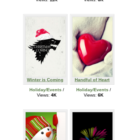
Winter is Coming
Handful of Heart
Holiday/Events
/
Holiday/Events
/
Views:
4K
Views:
6K