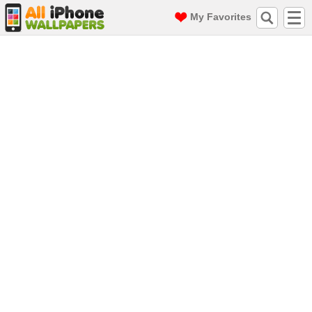
My Favorites