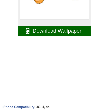
Download Wallpaper
iPhone Compatibility:
3G, 4, 4s,