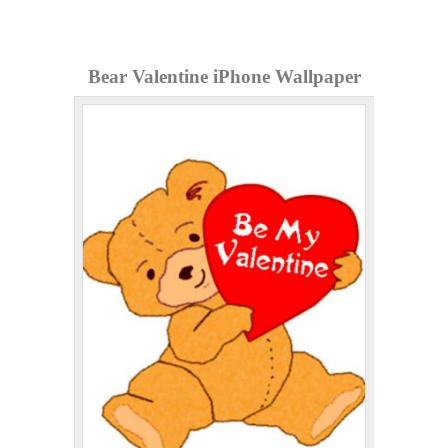
Bear Valentine iPhone Wallpaper