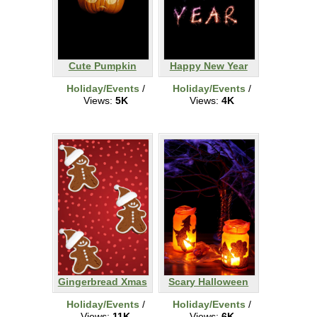
Cute Pumpkin
Happy New Year
Holiday/Events
/
Holiday/Events
/
Views:
5K
Views:
4K
Gingerbread Xmas
Scary Halloween
Holiday/Events
/
Holiday/Events
/
Views:
11K
Views:
6K