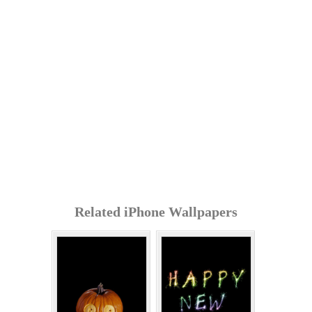
Related iPhone Wallpapers