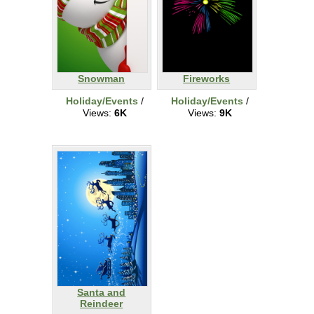
Snowman
Fireworks
Holiday/Events
/
Holiday/Events
/
Views:
6K
Views:
9K
Santa and
Reindeer