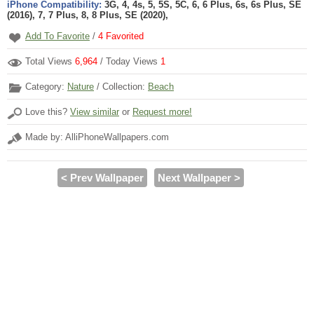
iPhone Compatibility:
3G, 4, 4s, 5, 5S, 5C, 6, 6 Plus, 6s, 6s Plus, SE
(2016), 7, 7 Plus, 8, 8 Plus, SE (2020),
Add To Favorite
/
4
Favorited
Total Views
6,964
/ Today Views
1
Category:
Nature
/ Collection:
Beach
Love this?
View similar
or
Request more!
Made by: AlliPhoneWallpapers.com
< Prev Wallpaper
Next Wallpaper >