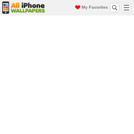
My Favorites