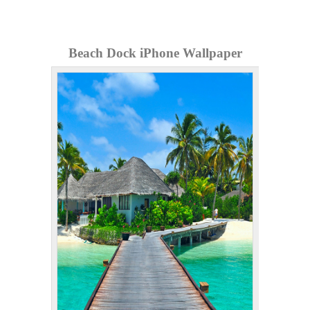
Beach Dock iPhone Wallpaper