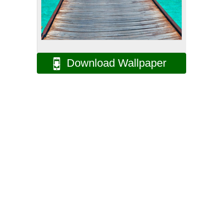
Download Wallpaper