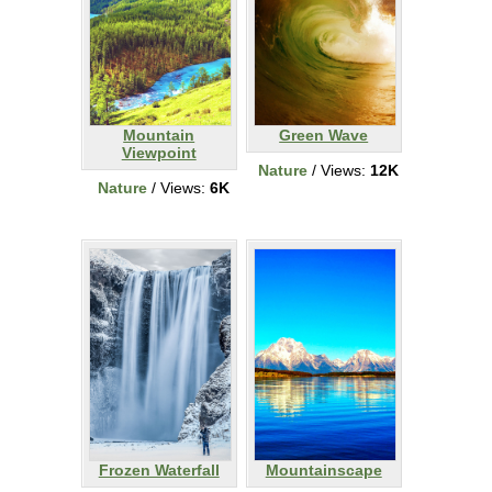
Mountain
Green Wave
Viewpoint
Nature
/ Views:
12K
Nature
/ Views:
6K
Frozen Waterfall
Mountainscape