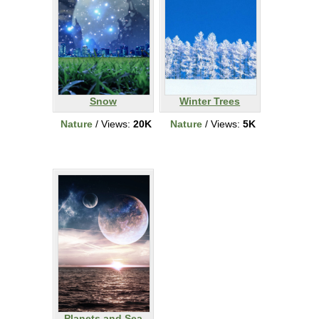
Snow
Winter Trees
Nature
/ Views:
20K
Nature
/ Views:
5K
Planets and Sea