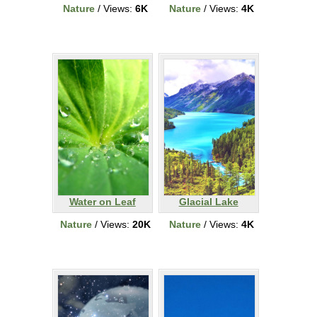
Nature
/ Views:
6K
Nature
/ Views:
4K
Water on Leaf
Glacial Lake
Nature
/ Views:
20K
Nature
/ Views:
4K