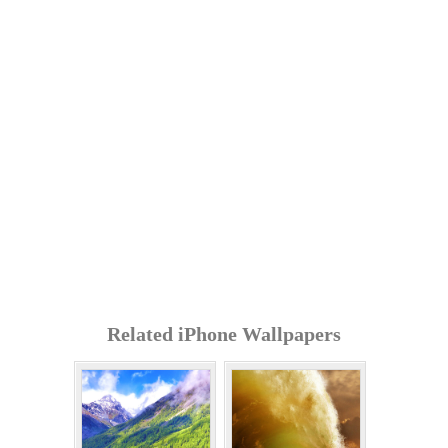
Related iPhone Wallpapers