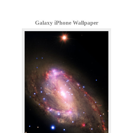
Galaxy iPhone Wallpaper