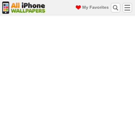
My Favorites