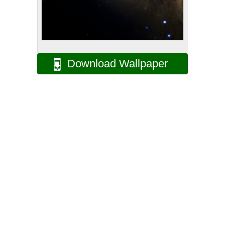
Download Wallpaper