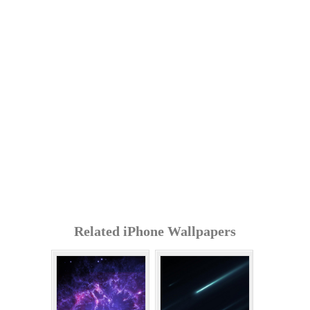
Related iPhone Wallpapers