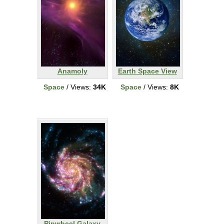
Anamoly
Earth Space View
Space
/ Views:
34K
Space
/ Views:
8K
Pinwheel Galaxy