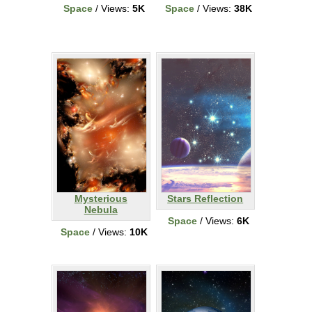
Space
/ Views:
5K
Space
/ Views:
38K
Mysterious
Stars Reflection
Nebula
Space
/ Views:
6K
Space
/ Views:
10K