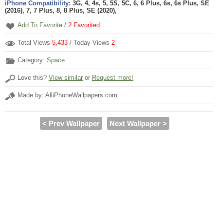
iPhone Compatibility:
3G, 4, 4s, 5, 5S, 5C, 6, 6 Plus, 6s, 6s Plus, SE
(2016), 7, 7 Plus, 8, 8 Plus, SE (2020),
Add To Favorite
/
2
Favorited
Total Views
5,433
/ Today Views
2
Category:
Space
Love this?
View similar
or
Request more!
Made by: AlliPhoneWallpapers.com
< Prev Wallpaper
Next Wallpaper >