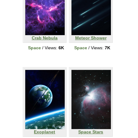
Crab Nebula
Meteor Shower
Space
/ Views:
6K
Space
/ Views:
7K
Exoplanet
Space Stars