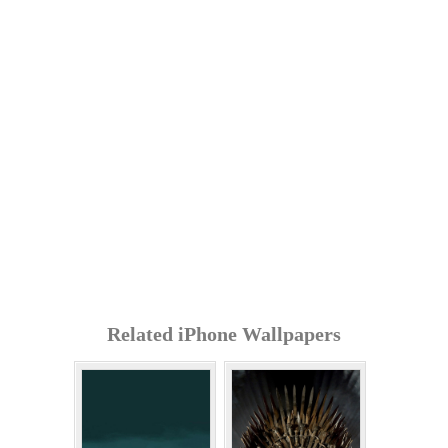
Related iPhone Wallpapers