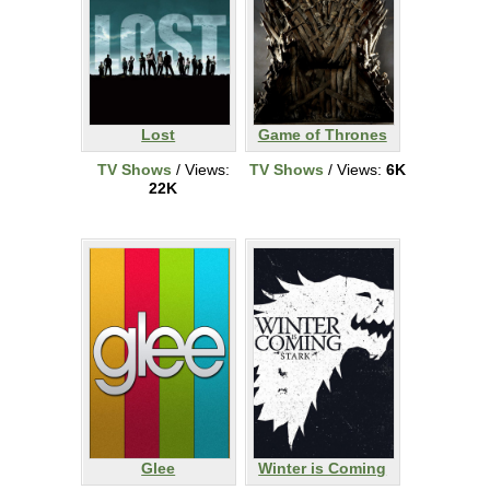
Lost
Game of Thrones
TV Shows
/ Views:
TV Shows
/ Views:
6K
22K
Glee
Winter is Coming