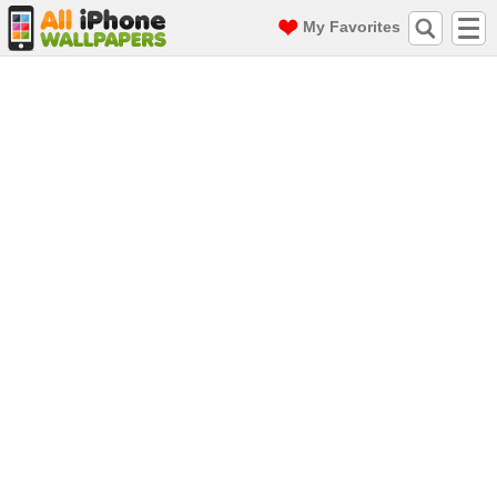
My Favorites