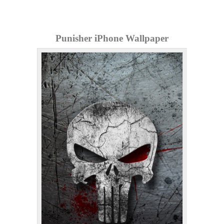
Punisher iPhone Wallpaper