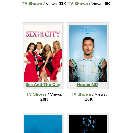
TV Shows
/ Views:
11K
TV Shows
/ Views:
8K
Sex And The City
House MD
TV Shows
/ Views:
TV Shows
/ Views:
20K
16K