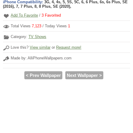
iPhone Compatibility:
3G, 4, 4s, 5, 5S, 5C, 6, 6 Plus, 6s, 6s Plus, SE
(2016), 7, 7 Plus, 8, 8 Plus, SE (2020),
Add To Favorite
/
3
Favorited
Total Views
7,123
/ Today Views
1
Category:
TV Shows
Love this?
View similar
or
Request more!
Made by: AlliPhoneWallpapers.com
< Prev Wallpaper
Next Wallpaper >