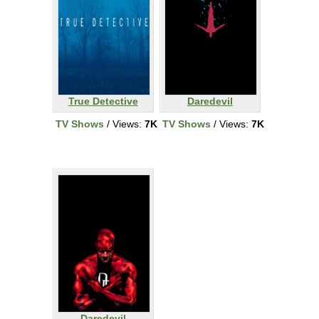
True Detective
Daredevil
TV Shows
/ Views:
7K
TV Shows
/ Views:
7K
Daredevil