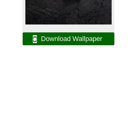
Download Wallpaper