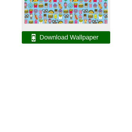
Download Wallpaper