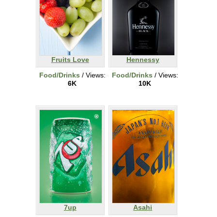
Fruits Love
Hennessy
Food/Drinks
/ Views:
Food/Drinks
/ Views:
6K
10K
7up
Asahi