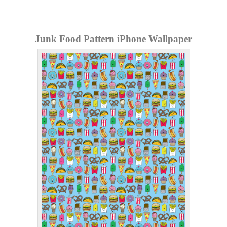
Junk Food Pattern iPhone Wallpaper