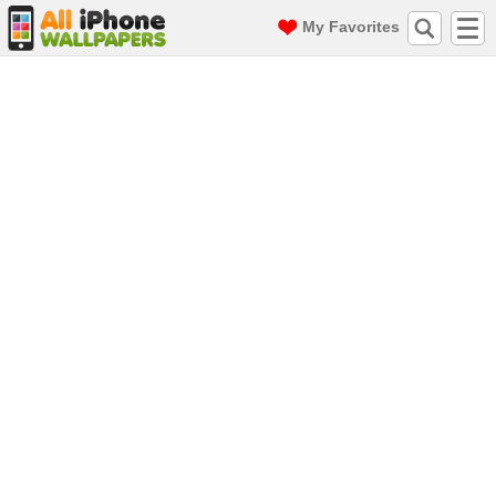
My Favorites