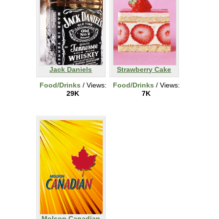
Jack Daniels
Strawberry Cake
Food/Drinks
/ Views:
Food/Drinks
/ Views:
29K
7K
Molson Canadian