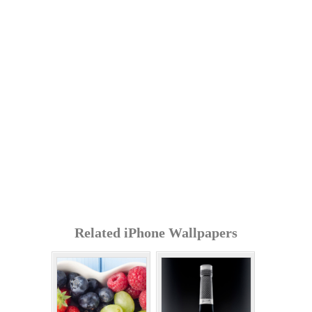
Related iPhone Wallpapers