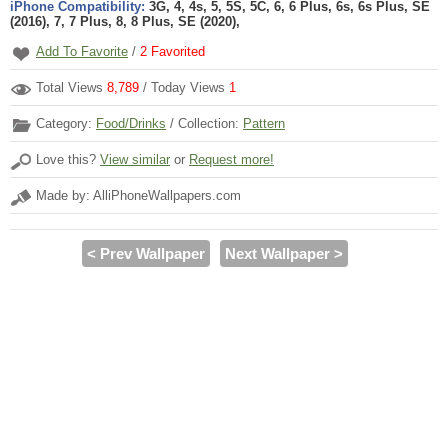
iPhone Compatibility:
3G, 4, 4s, 5, 5S, 5C, 6, 6 Plus, 6s, 6s Plus, SE
(2016), 7, 7 Plus, 8, 8 Plus, SE (2020),
Add To Favorite
/
2
Favorited
Total Views
8,789
/ Today Views
1
Category:
Food/Drinks
/ Collection:
Pattern
Love this?
View similar
or
Request more!
Made by: AlliPhoneWallpapers.com
< Prev Wallpaper
Next Wallpaper >