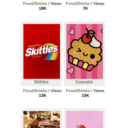
Food/Drinks
/ Views:
Food/Drinks
/ Views:
18K
7K
Skittles
Cupcake
Food/Drinks
/ Views:
Food/Drinks
/ Views:
13K
15K