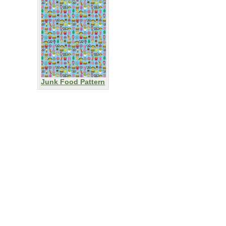
Junk Food Pattern