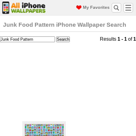
My Favorites
Junk Food Pattern iPhone Wallpaper Search
Results
1 - 1
of
1