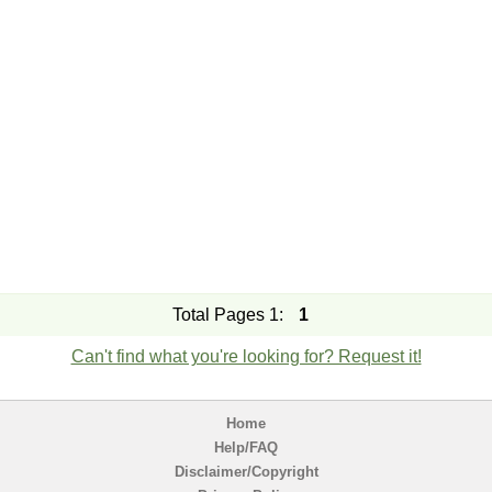
Total Pages 1:
1
Can't find what you're looking for? Request it!
Home
Help/FAQ
Disclaimer/Copyright