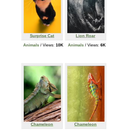
Surprise Cat
Lion Roar
Animals
/ Views:
10K
Animals
/ Views:
6K
Chameleon
Chameleon