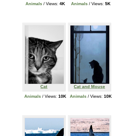
Animals
/ Views:
4K
Animals
/ Views:
5K
Cat
Cat and Mouse
Animals
/ Views:
10K
Animals
/ Views:
10K