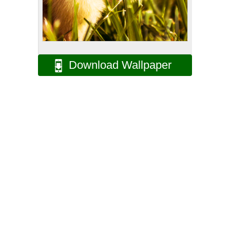
Download Wallpaper