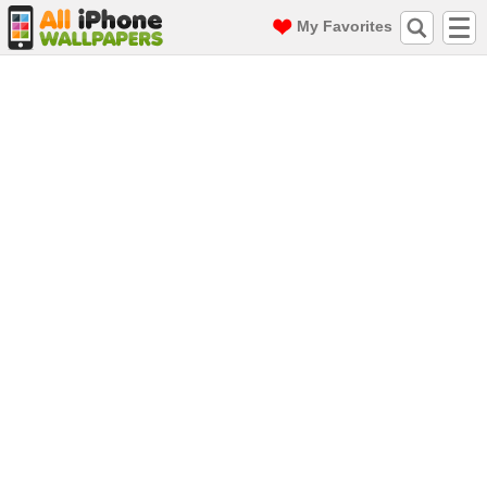
My Favorites