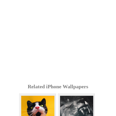
Related iPhone Wallpapers