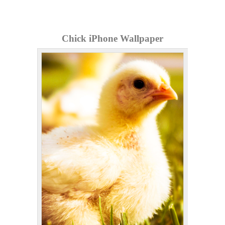
Chick iPhone Wallpaper