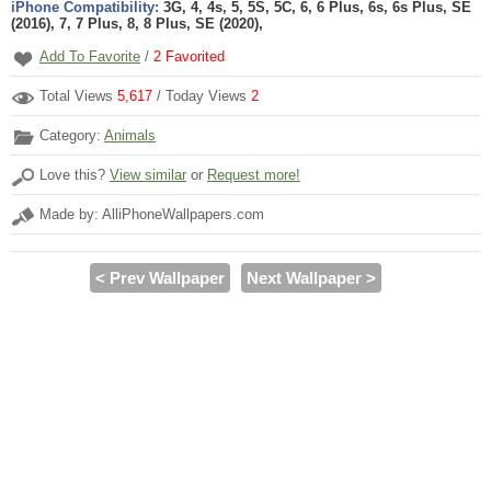
iPhone Compatibility:
3G, 4, 4s, 5, 5S, 5C, 6, 6 Plus, 6s, 6s Plus, SE
(2016), 7, 7 Plus, 8, 8 Plus, SE (2020),
Add To Favorite
/
2
Favorited
Total Views
5,617
/ Today Views
2
Category:
Animals
Love this?
View similar
or
Request more!
Made by: AlliPhoneWallpapers.com
< Prev Wallpaper
Next Wallpaper >