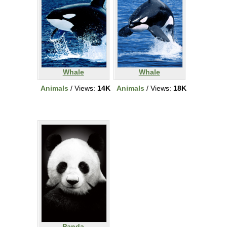
Whale
Whale
Animals
/ Views:
14K
Animals
/ Views:
18K
Panda