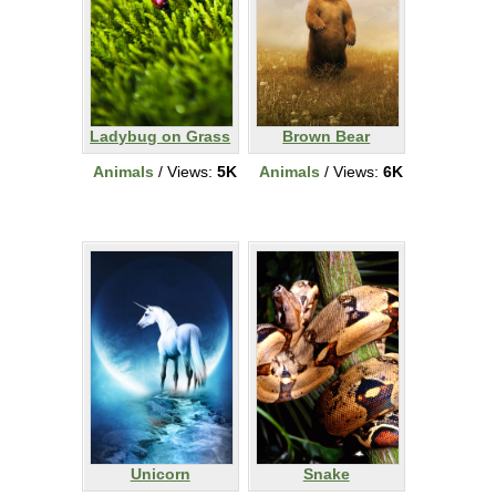
Ladybug on Grass
Brown Bear
Animals
/ Views:
5K
Animals
/ Views:
6K
Unicorn
Snake