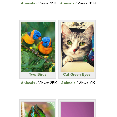
Animals
/ Views:
15K
Animals
/ Views:
15K
Two Birds
Cat Green Eyes
Animals
/ Views:
25K
Animals
/ Views:
6K