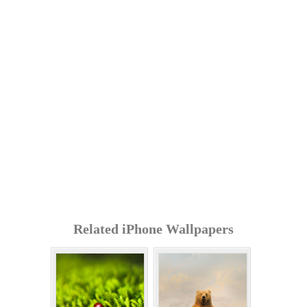
Related iPhone Wallpapers