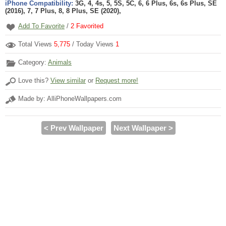
iPhone Compatibility:
3G, 4, 4s, 5, 5S, 5C, 6, 6 Plus, 6s, 6s Plus, SE
(2016), 7, 7 Plus, 8, 8 Plus, SE (2020),
Add To Favorite
/
2
Favorited
Total Views
5,775
/ Today Views
1
Category:
Animals
Love this?
View similar
or
Request more!
Made by: AlliPhoneWallpapers.com
< Prev Wallpaper
Next Wallpaper >