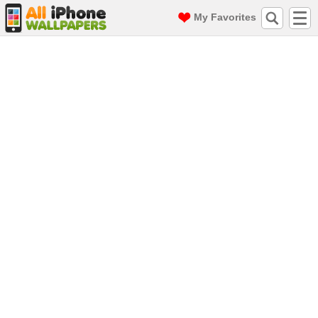
My Favorites