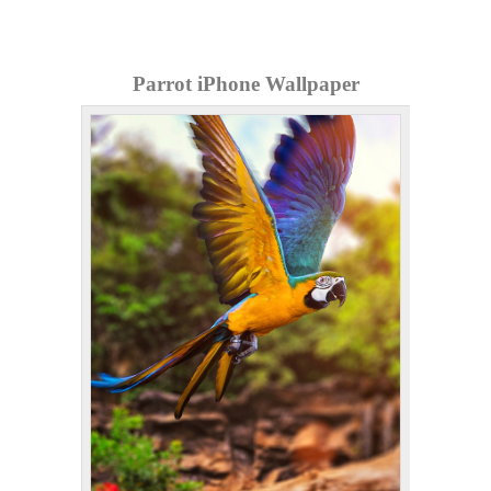
Parrot iPhone Wallpaper