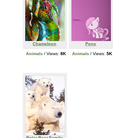
Chameleon
Pony
Animals
/ Views:
8K
Animals
/ Views:
5K
Polar Bear Family