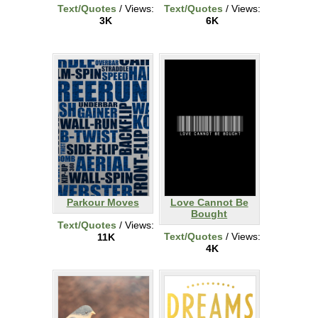
Text/Quotes
/ Views:
Text/Quotes
/ Views:
3K
6K
Parkour Moves
Love Cannot Be
Bought
Text/Quotes
/ Views:
Text/Quotes
/ Views:
11K
4K