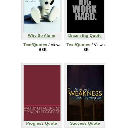
Why So Alone
Dream Big Quote
Text/Quotes
/ Views:
Text/Quotes
/ Views:
68K
8K
Progress Quote
Success Quote