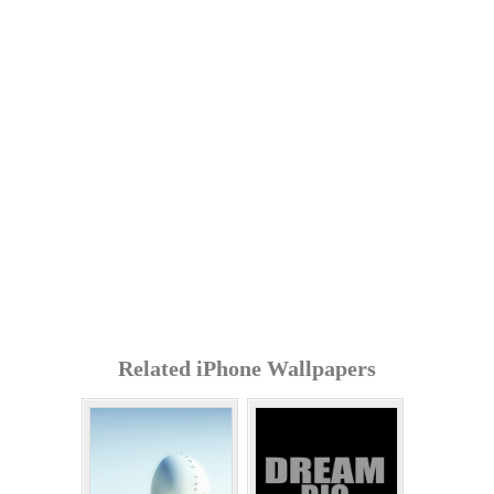
Related iPhone Wallpapers