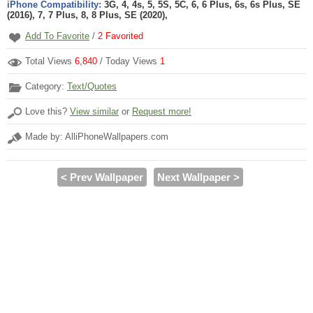
iPhone Compatibility:
3G, 4, 4s, 5, 5S, 5C, 6, 6 Plus, 6s, 6s Plus, SE
(2016), 7, 7 Plus, 8, 8 Plus, SE (2020),
Add To Favorite
/
2
Favorited
Total Views
6,840
/ Today Views
1
Category:
Text/Quotes
Love this?
View similar
or
Request more!
Made by: AlliPhoneWallpapers.com
< Prev Wallpaper
Next Wallpaper >