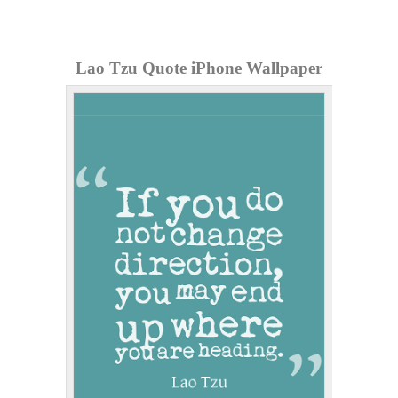
Lao Tzu Quote iPhone Wallpaper