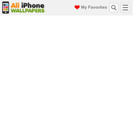
My Favorites