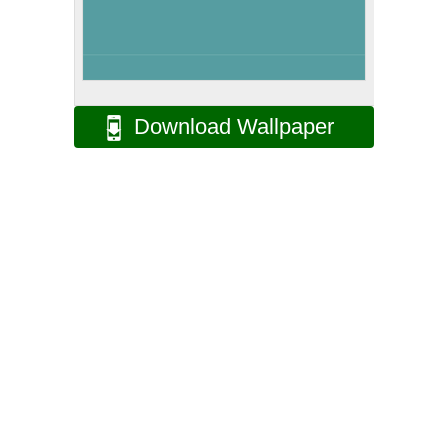
Download Wallpaper