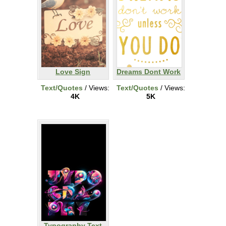
Love Sign
Dreams Dont Work
Text/Quotes
/ Views:
Text/Quotes
/ Views:
4K
5K
Typography Text