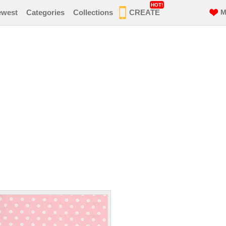
HOT!
ewest
Categories
Collections
CREATE
M