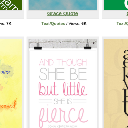
Grace Quote
ews:
7K
Text/Quotes
/ Views:
6K
Text/