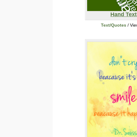
Hand Text
Text/Quotes
/ Vi