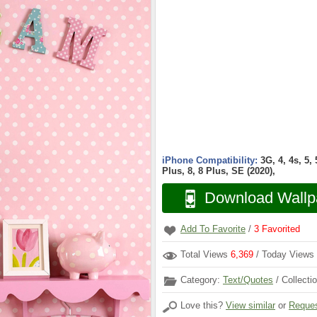
iPhone Compatibility:
3G, 4, 4s, 5,
Plus, 8, 8 Plus, SE (2020),
Download Wallp
Add To Favorite
/
3
Favorited
Total Views
6,369
/ Today Views
Category:
Text/Quotes
/ Collecti
Love this?
View similar
or
Reques