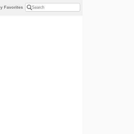
y Favorites