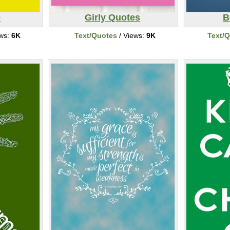
e
Girly Quotes
B
ews:
6K
Text/Quotes
/ Views:
9K
Text/