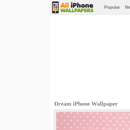
Popular
N
Dream iPhone Wallpaper