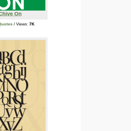
Chive On
Quotes
/ Views:
7K