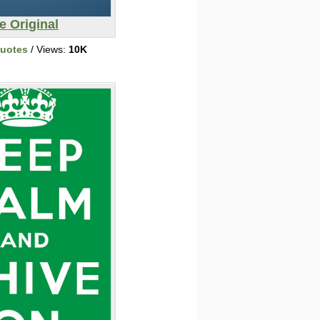
e Original
Quotes
/ Views:
10K