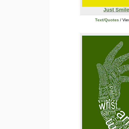
Just Smil
Text/Quotes
/ Vi