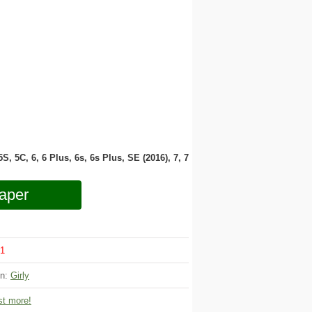
 5S, 5C, 6, 6 Plus, 6s, 6s Plus, SE (2016), 7, 7
aper
1
on:
Girly
t more!