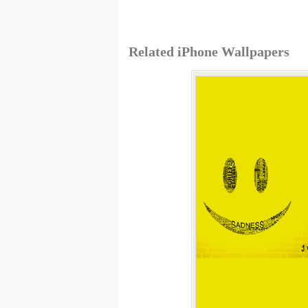
Related iPhone Wallpapers