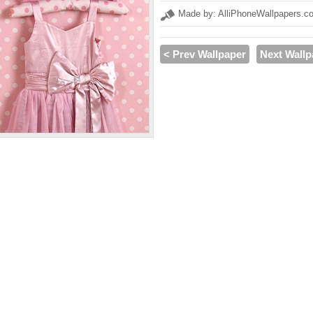
Made by: AlliPhoneWallpapers.c
< Prev Wallpaper
Next Wallp