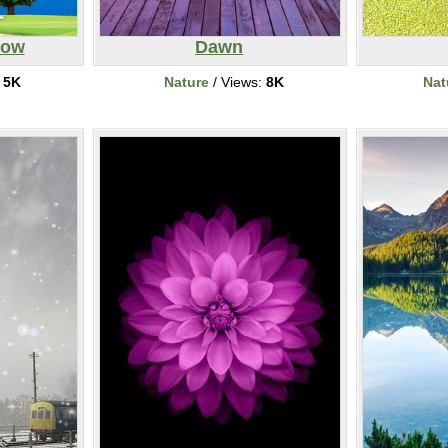
bow
Dawn
:
5K
Nature
/ Views:
8K
Nat