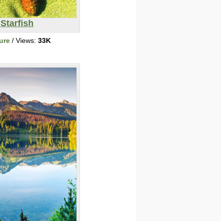
Starfish
ure
/ Views:
33K