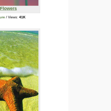
Flowers
ure
/ Views:
41K