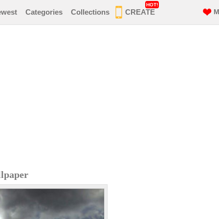
HOT!
ewest
Categories
Collections
CREATE
M
lpaper