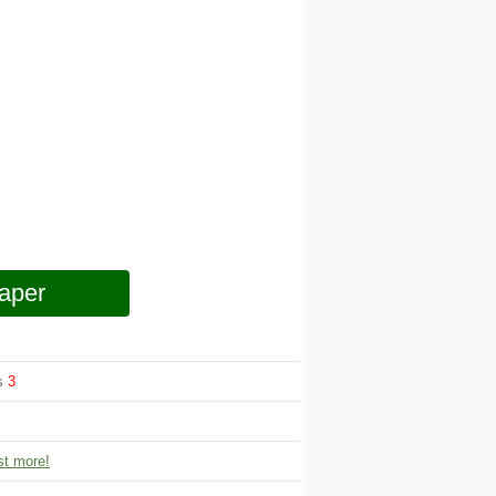
aper
ws
3
t more!