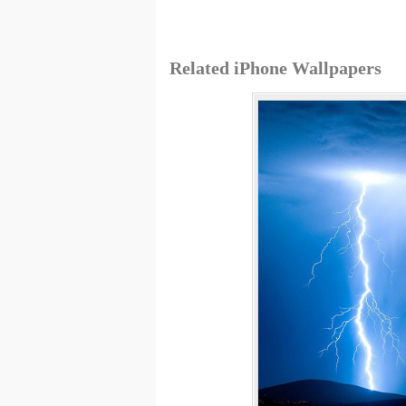
Related iPhone Wallpapers