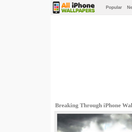
Popular
N
Breaking Through iPhone Wal