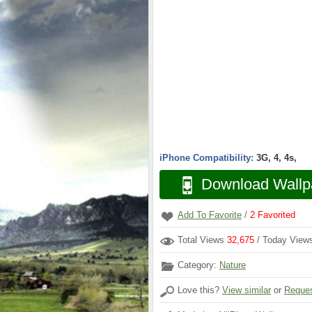
iPhone Compatibility:
3G, 4, 4s,
Download Wallp
Add To Favorite
/
2
Favorited
Total Views
32,675
/ Today Vie
Category:
Nature
Love this?
View similar
or
Reques