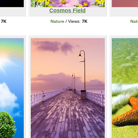
Cosmos Field
:
7K
Nature
/ Views:
7K
Nat