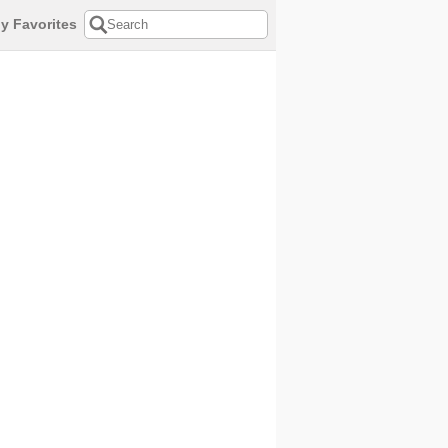
y Favorites