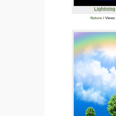
Lightning
Nature
/ Views