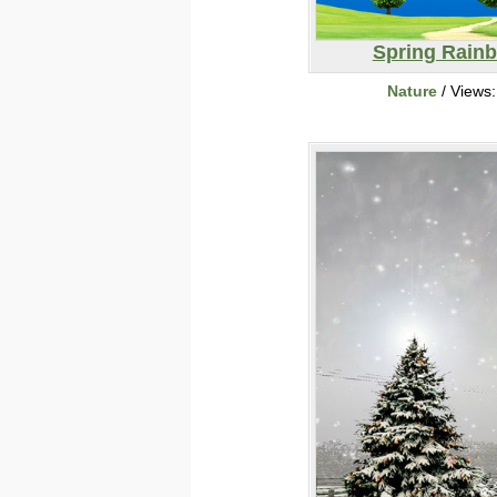
Spring Rain
Nature
/ Views