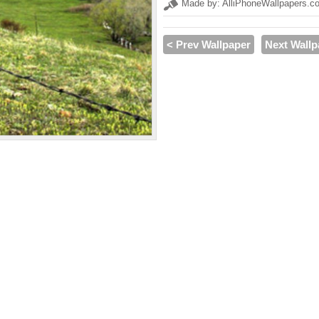
Made by: AlliPhoneWallpapers.c
< Prev Wallpaper
Next Wallp