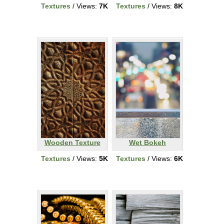
Textures
/ Views:
7K
Textures
/ Views:
8K
Wooden Texture
Wet Bokeh
Textures
/ Views:
5K
Textures
/ Views:
6K