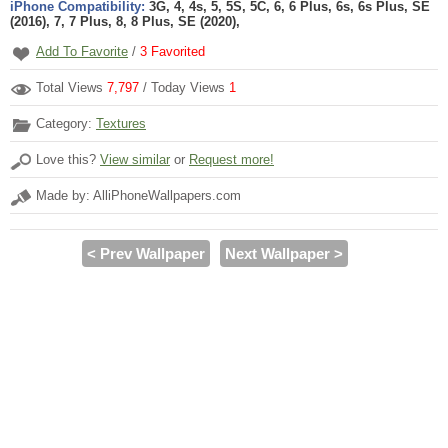
iPhone Compatibility:
3G, 4, 4s, 5, 5S, 5C, 6, 6 Plus, 6s, 6s Plus, SE
(2016), 7, 7 Plus, 8, 8 Plus, SE (2020),
Add To Favorite
/
3
Favorited
Total Views
7,797
/ Today Views
1
Category:
Textures
Love this?
View similar
or
Request more!
Made by: AlliPhoneWallpapers.com
< Prev Wallpaper
Next Wallpaper >