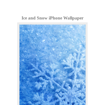
Ice and Snow iPhone Wallpaper