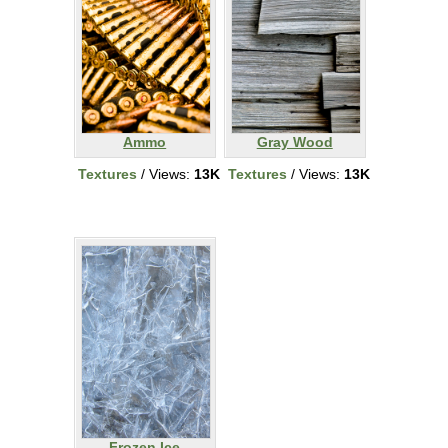
Ammo
Gray Wood
Textures
/ Views:
13K
Textures
/ Views:
13K
Frozen Ice