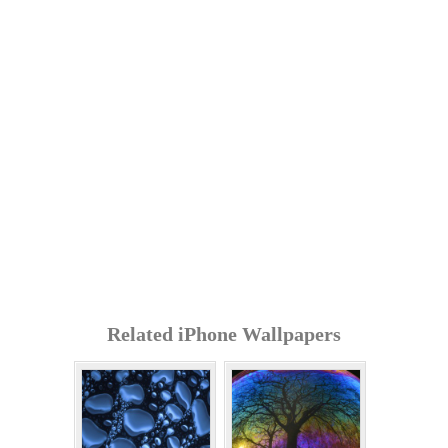
Related iPhone Wallpapers