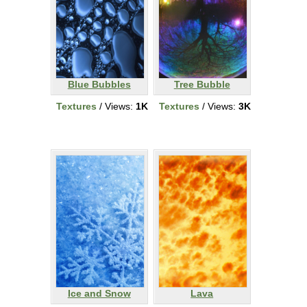
Blue Bubbles
Tree Bubble
Textures
/ Views:
1K
Textures
/ Views:
3K
Ice and Snow
Lava