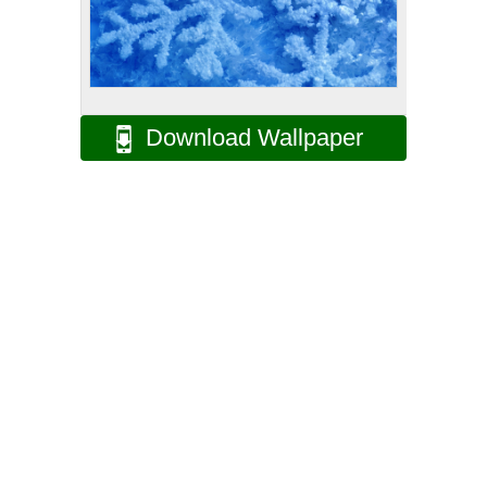
Download Wallpaper