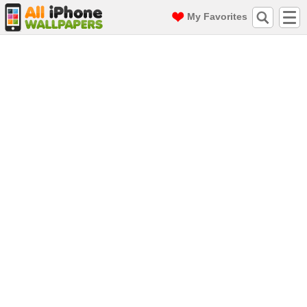
My Favorites