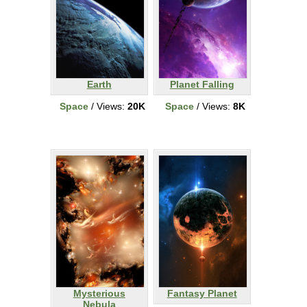
Earth
Planet Falling
Space
/ Views:
20K
Space
/ Views:
8K
Mysterious
Fantasy Planet
Nebula