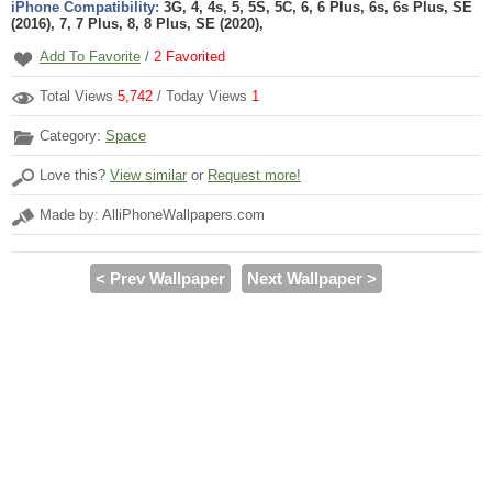
iPhone Compatibility:
3G, 4, 4s, 5, 5S, 5C, 6, 6 Plus, 6s, 6s Plus, SE
(2016), 7, 7 Plus, 8, 8 Plus, SE (2020),
Add To Favorite
/
2
Favorited
Total Views
5,742
/ Today Views
1
Category:
Space
Love this?
View similar
or
Request more!
Made by: AlliPhoneWallpapers.com
< Prev Wallpaper
Next Wallpaper >