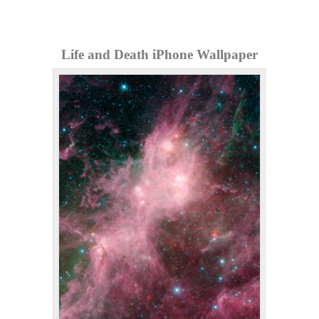
Life and Death iPhone Wallpaper