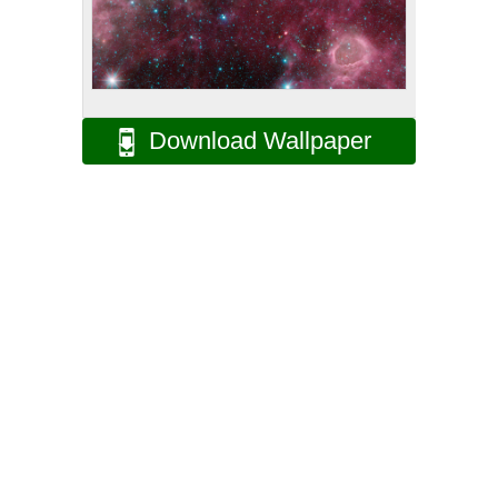
Download Wallpaper