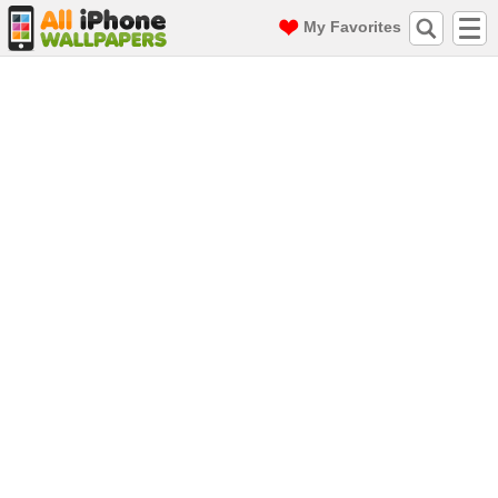
My Favorites