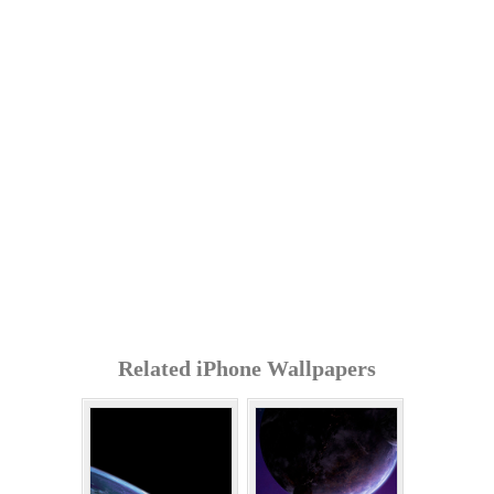
Related iPhone Wallpapers