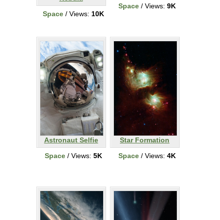
Space
/ Views:
9K
Space
/ Views:
10K
Astronaut Selfie
Star Formation
Space
/ Views:
5K
Space
/ Views:
4K