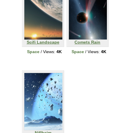
Scifi Landscape
Comets Rain
Space
/ Views:
4K
Space
/ Views:
4K
Niflheim