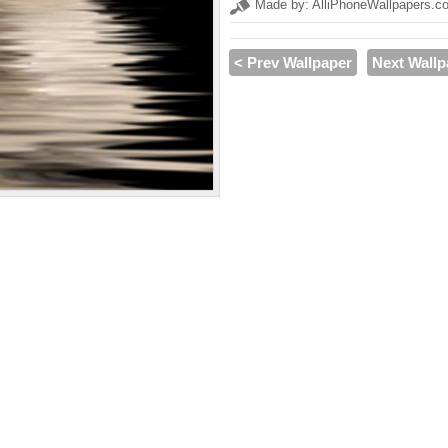
Made by: AlliPhoneWallpapers.c
< Prev Wallpaper
Next Wallp