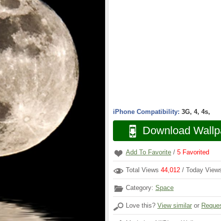
iPhone Compatibility:
3G, 4, 4s,
Download Wallp
Add To Favorite
/
5
Favorited
Total Views
44,012
/ Today Vie
Category:
Space
Love this?
View similar
or
Reques