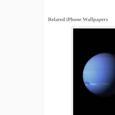
Related iPhone Wallpapers