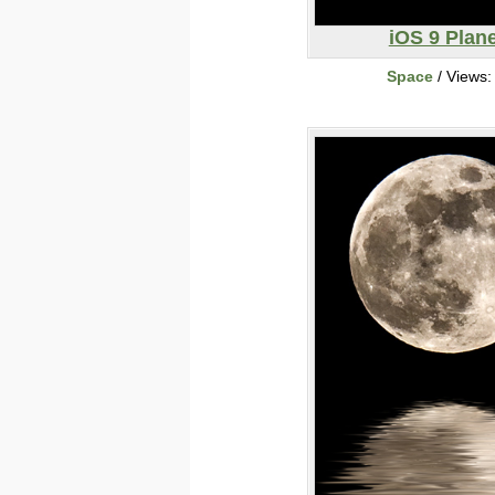
iOS 9 Plane
Space
/ Views