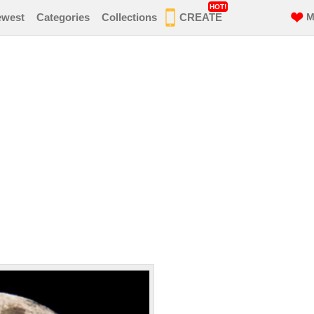
HOT!
ewest
Categories
Collections
CREATE
M