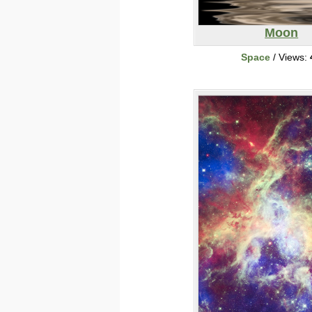
Moon
Space
/ Views: