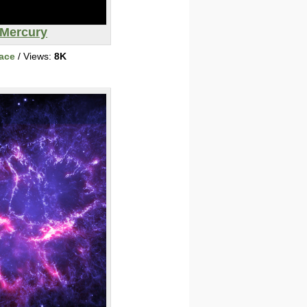
Mercury
ace
/ Views:
8K