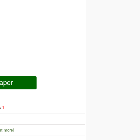
aper
ws
1
t more!