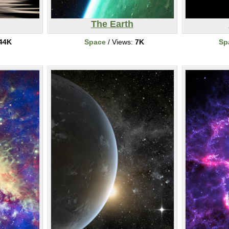
The Earth
44K
Space
/ Views:
7K
Sp