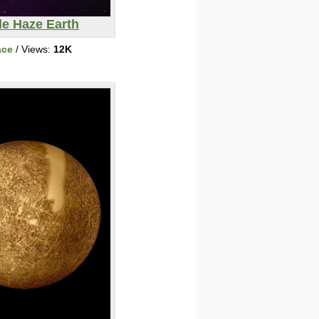
le Haze Earth
ace
/ Views:
12K