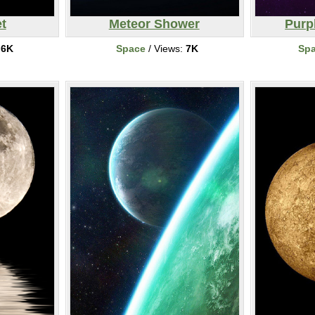
t
Meteor Shower
Purp
:
6K
Space
/ Views:
7K
Sp