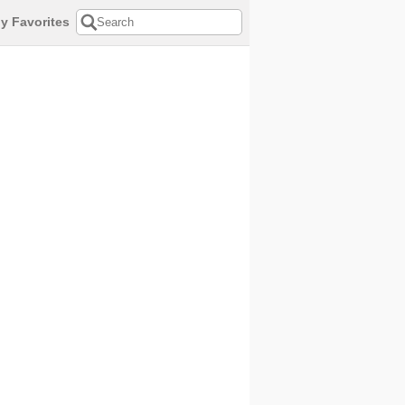
y Favorites