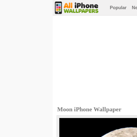
Popular
N
Moon iPhone Wallpaper