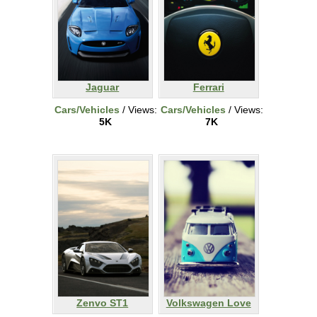
Jaguar
Ferrari
Cars/Vehicles
/ Views:
Cars/Vehicles
/ Views:
5K
7K
Zenvo ST1
Volkswagen Love