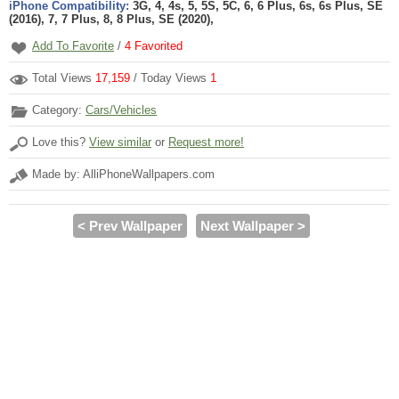
iPhone Compatibility:
3G, 4, 4s, 5, 5S, 5C, 6, 6 Plus, 6s, 6s Plus, SE
(2016), 7, 7 Plus, 8, 8 Plus, SE (2020),
Add To Favorite
/
4
Favorited
Total Views
17,159
/ Today Views
1
Category:
Cars/Vehicles
Love this?
View similar
or
Request more!
Made by: AlliPhoneWallpapers.com
< Prev Wallpaper
Next Wallpaper >