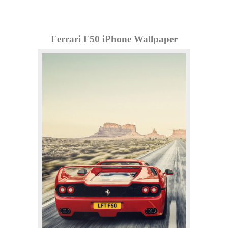
Ferrari F50 iPhone Wallpaper