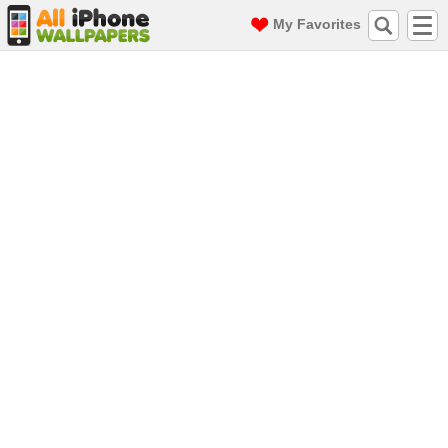
My Favorites