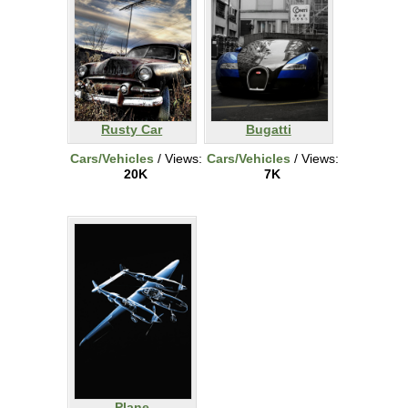
Rusty Car
Bugatti
Cars/Vehicles
/ Views:
Cars/Vehicles
/ Views:
20K
7K
Plane