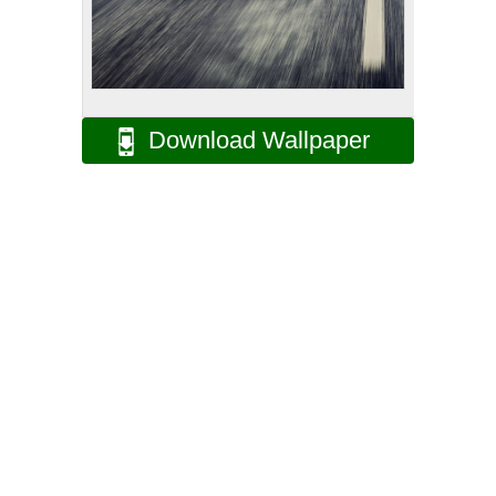
Download Wallpaper