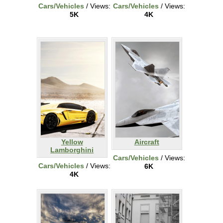
Cars/Vehicles
/ Views:
Cars/Vehicles
/ Views:
5K
4K
Yellow
Aircraft
Lamborghini
Cars/Vehicles
/ Views:
Cars/Vehicles
/ Views:
6K
4K