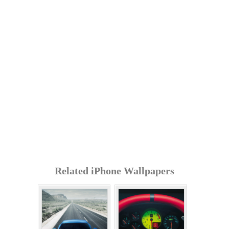
Related iPhone Wallpapers